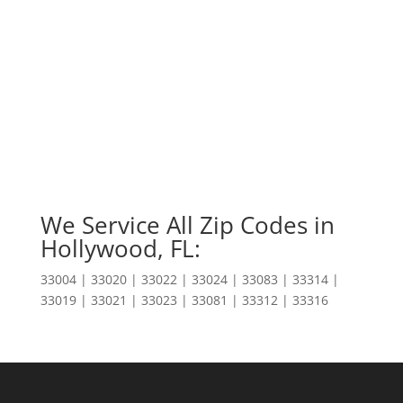
We Service All Zip Codes in
Hollywood, FL:
33004 | 33020 | 33022 | 33024 | 33083 | 33314 |
33019 | 33021 | 33023 | 33081 | 33312 | 33316