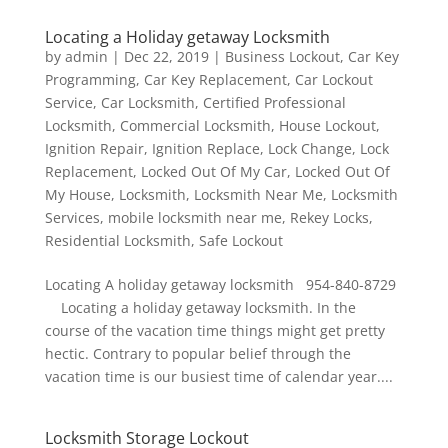
Locating a Holiday getaway Locksmith
by
admin
|
Dec 22, 2019
|
Business Lockout
,
Car Key
Programming
,
Car Key Replacement
,
Car Lockout
Service
,
Car Locksmith
,
Certified Professional
Locksmith
,
Commercial Locksmith
,
House Lockout
,
Ignition Repair
,
Ignition Replace
,
Lock Change
,
Lock
Replacement
,
Locked Out Of My Car
,
Locked Out Of
My House
,
Locksmith
,
Locksmith Near Me
,
Locksmith
Services
,
mobile locksmith near me
,
Rekey Locks
,
Residential Locksmith
,
Safe Lockout
Locating A holiday getaway locksmith 954-840-8729
Locating a holiday getaway locksmith. In the
course of the vacation time things might get pretty
hectic. Contrary to popular belief through the
vacation time is our busiest time of calendar year....
Locksmith Storage Lockout