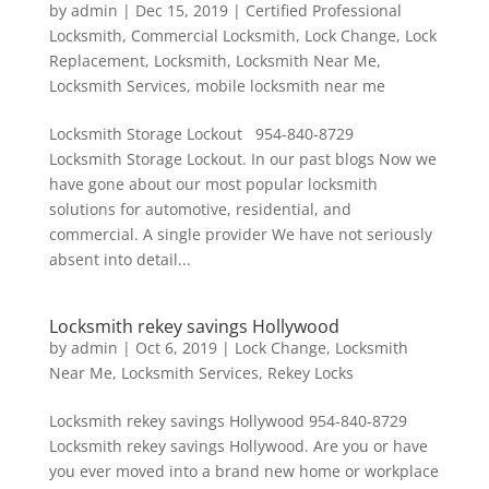
by
admin
|
Dec 15, 2019
|
Certified Professional
Locksmith
,
Commercial Locksmith
,
Lock Change
,
Lock
Replacement
,
Locksmith
,
Locksmith Near Me
,
Locksmith Services
,
mobile locksmith near me
Locksmith Storage Lockout 954-840-8729
Locksmith Storage Lockout. In our past blogs Now we
have gone about our most popular locksmith
solutions for automotive, residential, and
commercial. A single provider We have not seriously
absent into detail...
Locksmith rekey savings Hollywood
by
admin
|
Oct 6, 2019
|
Lock Change
,
Locksmith
Near Me
,
Locksmith Services
,
Rekey Locks
Locksmith rekey savings Hollywood 954-840-8729
Locksmith rekey savings Hollywood. Are you or have
you ever moved into a brand new home or workplace