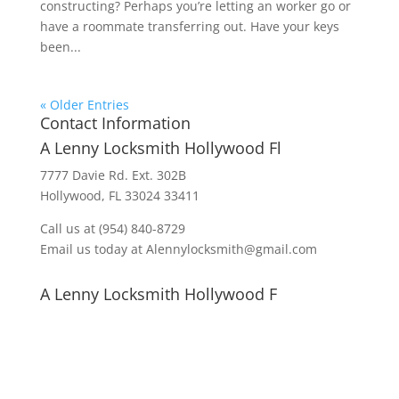
constructing? Perhaps you’re letting an worker go or
have a roommate transferring out. Have your keys
been...
« Older Entries
Contact Information
A Lenny Locksmith Hollywood Fl
7777 Davie Rd. Ext. 302B
Hollywood, FL 33024 33411
Call us at (954) 840-8729
Email us today at Alennylocksmith@gmail.com
A Lenny Locksmith Hollywood F