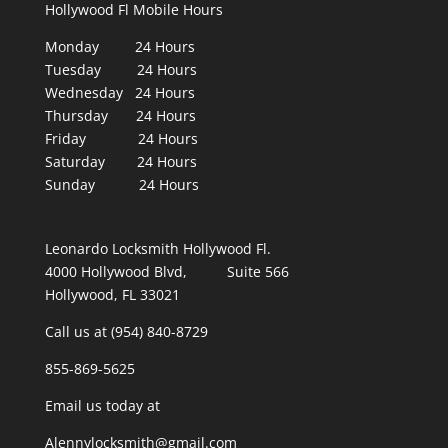
Hollywood Fl Mobile Hours
Monday 24 Hours
Tuesday 24 Hours
Wednesday 24 Hours
Thursday 24 Hours
Friday 24 Hours
Saturday 24 Hours
Sunday 24 Hours
Leonardo Locksmith Hollywood Fl.
4000 Hollywood Blvd, Suite 566
Hollywood, FL 33021
Call us at (954) 840-8729
855-869-5625
Email us today at
Alennylocksmith@gmail.com