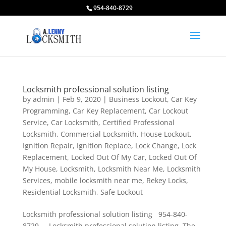
954-840-8729
Locksmith professional solution listing
by
admin
|
Feb 9, 2020
|
Business Lockout
,
Car Key
Programming
,
Car Key Replacement
,
Car Lockout
Service
,
Car Locksmith
,
Certified Professional
Locksmith
,
Commercial Locksmith
,
House Lockout
,
Ignition Repair
,
Ignition Replace
,
Lock Change
,
Lock
Replacement
,
Locked Out Of My Car
,
Locked Out Of
My House
,
Locksmith
,
Locksmith Near Me
,
Locksmith
Services
,
mobile locksmith near me
,
Rekey Locks
,
Residential Locksmith
,
Safe Lockout
Locksmith professional solution listing 954-840-
8729 Locksmith professional solution listing. The