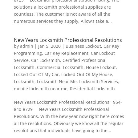
solutions a locksmith professional supplies are
countless. The customer is not aware of all the
numerous services they supply. Allow’s take a...
New Years Locksmith Professional Resolutions
by
admin
|
Jan 5, 2020
|
Business Lockout
,
Car Key
Programming
,
Car Key Replacement
,
Car Lockout
Service
,
Car Locksmith
,
Certified Professional
Locksmith
,
Commercial Locksmith
,
House Lockout
,
Locked Out Of My Car
,
Locked Out Of My House
,
Locksmith
,
Locksmith Near Me
,
Locksmith Services
,
mobile locksmith near me
,
Residential Locksmith
New Years Locksmith Professional Resolutions 954-
840-8729 New Years Locksmith Professional
Resolutions. With the new year now right here comes
all the resolutions. Obviously we know all the regular
resolutions that individuals have going to the...