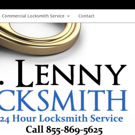
Commercial Locksmith Service
Contact