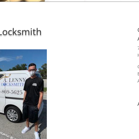
Locksmith