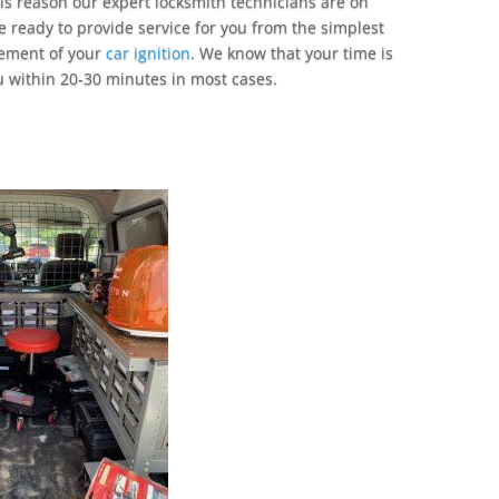
his reason our expert locksmith technicians are on
 ready to provide service for you from the simplest
cement of your
car ignition
. We know that your time is
u within 20-30 minutes in most cases.