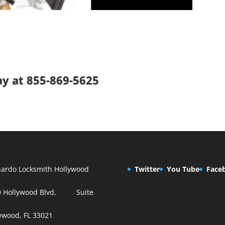
ay at
855-869-5625
ardo Locksmith Hollywood
Twitter
You Tube
Face
0 Hollywood Blvd, Suite
ywood, FL 33021