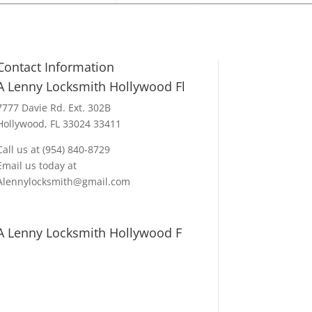
Contact Information
A Lenny Locksmith Hollywood Fl
7777 Davie Rd. Ext. 302B
Hollywood, FL 33024 33411
Call us at (954) 840-8729
Email us today at
Alennylocksmith@gmail.com
A Lenny Locksmith Hollywood F