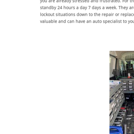
you are already stressed and frustrated. For t
standby 24 hours a day 7 days a week. They are
lockout situations down to the repair or repla
valuable and can have an auto specialist to yo