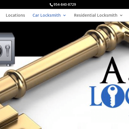
954-840-8729
Locations
Car Locksmith
Residential Locksmith