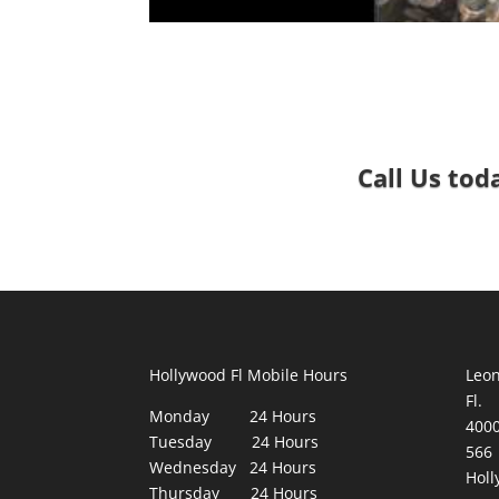
Call Us tod
Hollywood Fl Mobile Hours
Leon
Fl.
Monday 24 Hours
400
Tuesday 24 Hours
566
Wednesday 24 Hours
Holl
Thursday 24 Hours