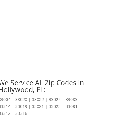
We Service All Zip Codes in
Hollywood, FL:
33004 | 33020 | 33022 | 33024 | 33083 |
33314 | 33019 | 33021 | 33023 | 33081 |
33312 | 33316