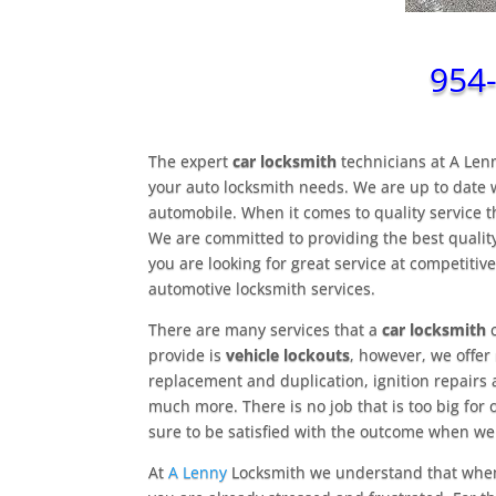
954
The expert
car locksmith
technicians at A Le
your auto locksmith needs. We are up to date w
automobile. When it comes to quality service 
We are committed to providing the best quality
you are looking for great service at competitive
automotive locksmith services.
There are many services that a
car locksmith
c
provide is
vehicle lockouts
, however, we offer
replacement and duplication, ignition repair
much more. There is no job that is too big for 
sure to be satisfied with the outcome when we
At
A Lenny
Locksmith we understand that when 