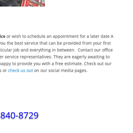
ice
or wish to schedule an appointment for a later date A
you the best service that can be provided from your first
rticular job and everything in between. Contact our office
er service representatives. They are eagerly awaiting to
happy to provide you with a free estimate. Check out our
ps or
check us out
on our social media pages.
-840-8729