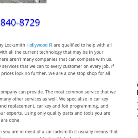
-840-8729
nny Locksmith
Hollywood Fl
are qualified to help with all
ith all the current technology that may be in your
there aren’t many companies that can compete with us.
 services that we can to every customer on every job. If
 prices look no further. We are a one stop shop for all
ompany can provide. The most common service that we
 many other services as well. We specialize in car key
s and replacement, car key and fob programming, and
our experts. Using only quality parts and tools you are
 are done.
you are in need of a car locksmith it usually means that