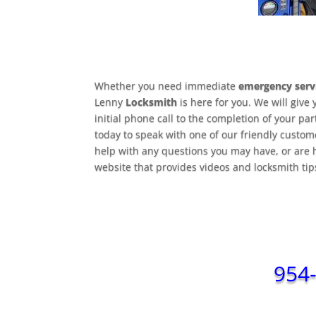
Whether you need immediate
emergency serv
Lenny
Locksmith
is here for you. We will give 
initial phone call to the completion of your pa
today to speak with one of our friendly custom
help with any questions you may have, or are 
website that provides videos and locksmith ti
954