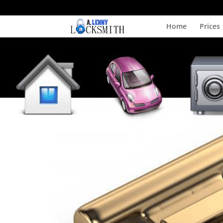
Home
Prices