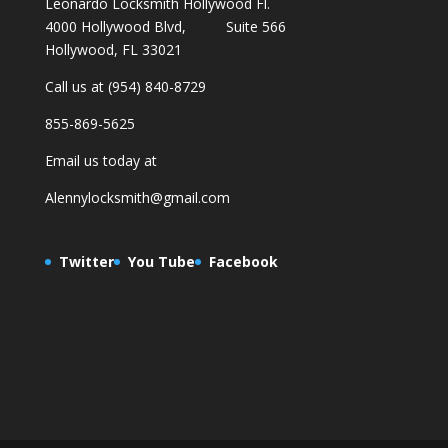
Leonardo Locksmith Hollywood Fl.
4000 Hollywood Blvd, Suite 566
Hollywood, FL 33021
Call us at (954) 840-8729
855-869-5625
Email us today at
Alennylocksmith@gmail.com
Twitter
You Tube
Facebook