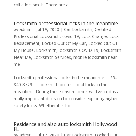
call a locksmith. There are a...
Locksmith professional locks in the meantime
by
admin
|
Jul 19, 2020
|
Car Locksmith
,
Certified
Professional Locksmith
,
covid-19
,
Lock Change
,
Lock
Replacement
,
Locked Out Of My Car
,
Locked Out Of
My House
,
Locksmith
,
locksmith COVID-19
,
Locksmith
Near Me
,
Locksmith Services
,
mobile locksmith near
me
Locksmith professional locks in the meantime 954-
840-8729 Locksmith professional locks in the
meantime. During these unsure times we live in, it is a
really important decision to consider exploring higher
safety locks. Whether it is for...
Residence and also auto locksmith Hollywood
FL
by
admin
|
Jul 12, 2020
|
Car Locksmith
,
Locked Out