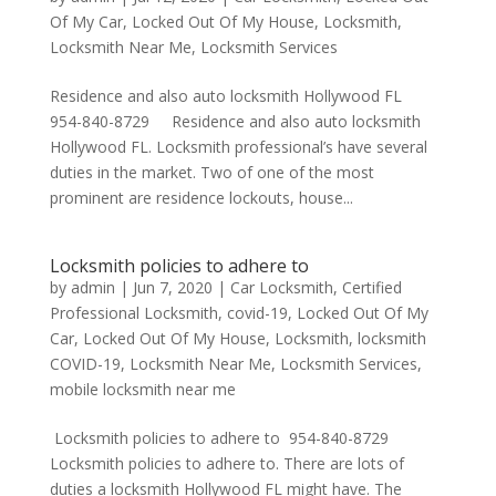
Of My Car
,
Locked Out Of My House
,
Locksmith
,
Locksmith Near Me
,
Locksmith Services
Residence and also auto locksmith Hollywood FL
954-840-8729 Residence and also auto locksmith
Hollywood FL. Locksmith professional’s have several
duties in the market. Two of one of the most
prominent are residence lockouts, house...
Locksmith policies to adhere to
by
admin
|
Jun 7, 2020
|
Car Locksmith
,
Certified
Professional Locksmith
,
covid-19
,
Locked Out Of My
Car
,
Locked Out Of My House
,
Locksmith
,
locksmith
COVID-19
,
Locksmith Near Me
,
Locksmith Services
,
mobile locksmith near me
Locksmith policies to adhere to 954-840-8729
Locksmith policies to adhere to. There are lots of
duties a locksmith Hollywood FL might have. The