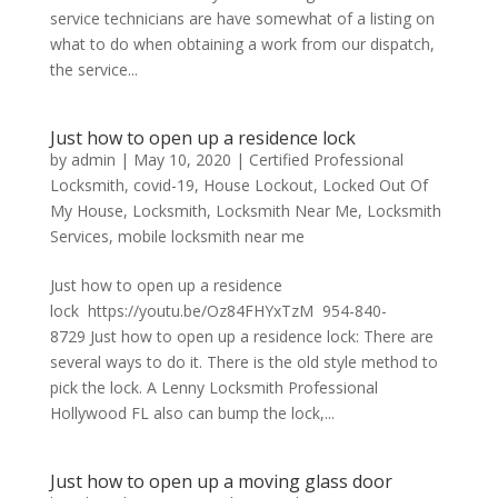
service technicians are have somewhat of a listing on
what to do when obtaining a work from our dispatch,
the service...
Just how to open up a residence lock
by
admin
|
May 10, 2020
|
Certified Professional
Locksmith
,
covid-19
,
House Lockout
,
Locked Out Of
My House
,
Locksmith
,
Locksmith Near Me
,
Locksmith
Services
,
mobile locksmith near me
Just how to open up a residence
lock https://youtu.be/Oz84FHYxTzM 954-840-
8729 Just how to open up a residence lock: There are
several ways to do it. There is the old style method to
pick the lock. A Lenny Locksmith Professional
Hollywood FL also can bump the lock,...
Just how to open up a moving glass door