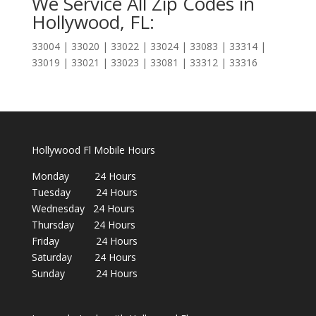
We Service All Zip Codes in
Hollywood, FL:
33004 | 33020 | 33022 | 33024 | 33083 | 33314 |
33019 | 33021 | 33023 | 33081 | 33312 | 33316
Hollywood Fl Mobile Hours
Monday 24 Hours
Tuesday 24 Hours
Wednesday 24 Hours
Thursday 24 Hours
Friday 24 Hours
Saturday 24 Hours
Sunday 24 Hours