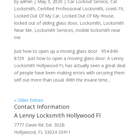
by
admin
|
May 3, 2020
|
Car Lockout Service
,
Car
Locksmith
,
Certified Professional Locksmith
,
covid-19
,
Locked Out Of My Car
,
Locked Out Of My House
,
locked out of sliding glass door
,
Locksmith
,
Locksmith
Near Me
,
Locksmith Services
,
mobile locksmith near
me
Just how to open up a moving glass door 954-840-
8729 Just how to open a moving glass door: A Lenny
Locksmith Hollywood FL has actually seen a great deal
of people have been making errors with securing them
self out more than usual. With the insane time...
« Older Entries
Contact Information
A Lenny Locksmith Hollywood Fl
7777 Davie Rd. Ext. 302B
Hollywood, FL 33024 33411