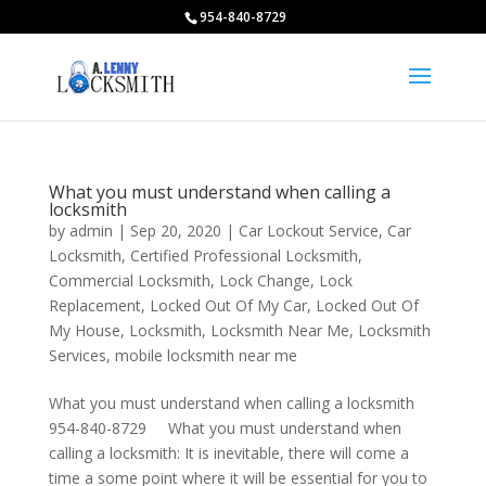
954-840-8729
What you must understand when calling a
locksmith
by
admin
|
Sep 20, 2020
|
Car Lockout Service
,
Car
Locksmith
,
Certified Professional Locksmith
,
Commercial Locksmith
,
Lock Change
,
Lock
Replacement
,
Locked Out Of My Car
,
Locked Out Of
My House
,
Locksmith
,
Locksmith Near Me
,
Locksmith
Services
,
mobile locksmith near me
What you must understand when calling a locksmith
954-840-8729 What you must understand when
calling a locksmith: It is inevitable, there will come a
time a some point where it will be essential for you to