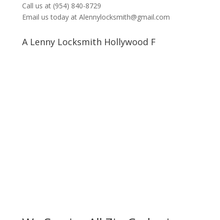
Call us at (954) 840-8729
Email us today at Alennylocksmith@gmail.com
A Lenny Locksmith Hollywood F