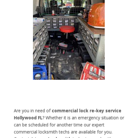
Are you in need of
commercial lock re-key service
Hollywood FL
? Whether it is an emergency situation or
can be scheduled for another time our expert
commercial locksmith techs are available for you.