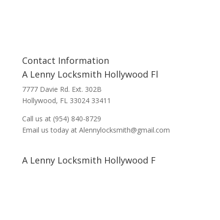
Contact Information
A Lenny Locksmith Hollywood Fl
7777 Davie Rd. Ext. 302B
Hollywood, FL 33024 33411
Call us at (954) 840-8729
Email us today at Alennylocksmith@gmail.com
A Lenny Locksmith Hollywood F