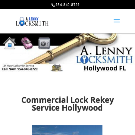
954-840-8729
Commercial Lock Rekey
Service Hollywood