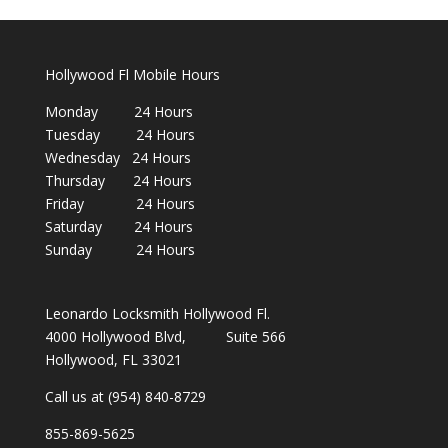
Hollywood Fl Mobile Hours
Monday 24 Hours
Tuesday 24 Hours
Wednesday 24 Hours
Thursday 24 Hours
Friday 24 Hours
Saturday 24 Hours
Sunday 24 Hours
Leonardo Locksmith Hollywood Fl.
4000 Hollywood Blvd, Suite 566
Hollywood, FL 33021
Call us at (954) 840-8729
855-869-5625