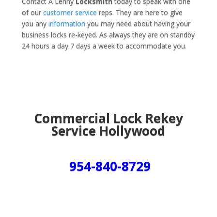
Contact A Lenny
Locksmith
today to speak with one
of our
customer service
reps. They are here to give
you any
information
you may need about having your
business locks re-keyed. As always they are on standby
24 hours a day 7 days a week to accommodate you.
Commercial Lock Rekey
Service Hollywood
954-840-8729