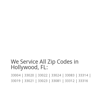
We Service All Zip Codes in
Hollywood, FL:
33004 | 33020 | 33022 | 33024 | 33083 | 33314 |
33019 | 33021 | 33023 | 33081 | 33312 | 33316