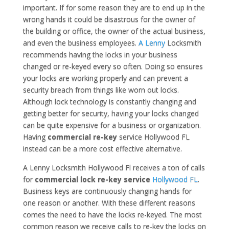
important. If for some reason they are to end up in the
wrong hands it could be disastrous for the owner of
the building or office, the owner of the actual business,
and even the business employees.
A Lenny
Locksmith
recommends having the locks in your business
changed or re-keyed every so often. Doing so ensures
your locks are working properly and can prevent a
security breach from things like worn out locks.
Although lock technology is constantly changing and
getting better for security, having your locks changed
can be quite expensive for a business or organization.
Having
commercial re-key
service Hollywood FL
instead can be a more cost effective alternative.
A Lenny Locksmith Hollywood Fl receives a ton of calls
for
commercial lock re-key service
Hollywood FL
.
Business keys are continuously changing hands for
one reason or another. With these different reasons
comes the need to have the locks re-keyed. The most
common reason we receive calls to re-key the locks on