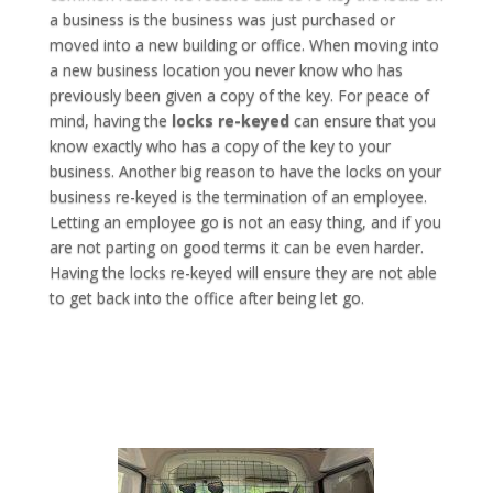
a business is the business was just purchased or
moved into a new building or office. When moving into
a new business location you never know who has
previously been given a copy of the key. For peace of
mind, having the
locks re-keyed
can ensure that you
know exactly who has a copy of the key to your
business. Another big reason to have the locks on your
business re-keyed is the termination of an employee.
Letting an employee go is not an easy thing, and if you
are not parting on good terms it can be even harder.
Having the locks re-keyed will ensure they are not able
to get back into the office after being let go.