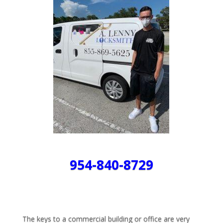
954-840-8729
The keys to a commercial building or office are very