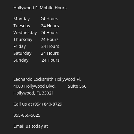
Hollywood Fl Mobile Hours
Monday 24 Hours
Tuesday 24 Hours
Wednesday 24 Hours
Thursday 24 Hours
Friday 24 Hours
Saturday 24 Hours
Sunday 24 Hours
Leonardo Locksmith Hollywood Fl.
4000 Hollywood Blvd, Suite 566
Hollywood, FL 33021
Call us at (954) 840-8729
855-869-5625
Email us today at