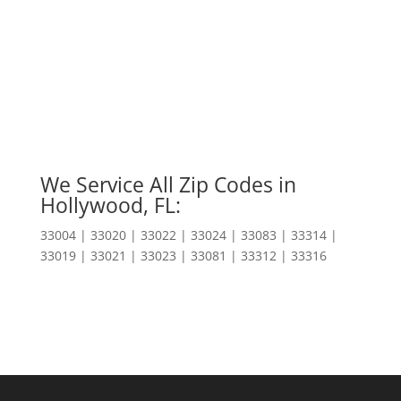
We Service All Zip Codes in
Hollywood, FL:
33004 | 33020 | 33022 | 33024 | 33083 | 33314 |
33019 | 33021 | 33023 | 33081 | 33312 | 33316