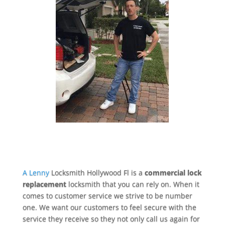
A Lenny
Locksmith Hollywood Fl is a
commercial lock
replacement
locksmith that you can rely on. When it
comes to customer service we strive to be number
one. We want our customers to feel secure with the
service they receive so they not only call us again for