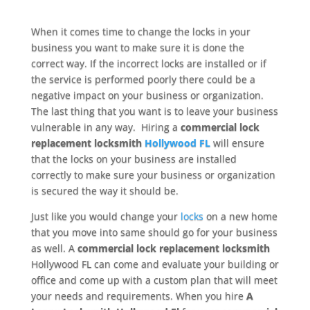
When it comes time to change the locks in your
business you want to make sure it is done the
correct way. If the incorrect locks are installed or if
the service is performed poorly there could be a
negative impact on your business or organization.
The last thing that you want is to leave your business
vulnerable in any way. Hiring a
commercial lock
replacement locksmith
Hollywood FL
will ensure
that the locks on your business are installed
correctly to make sure your business or organization
is secured the way it should be.
Just like you would change your
locks
on a new home
that you move into same should go for your business
as well. A
commercial lock replacement locksmith
Hollywood FL can come and evaluate your building or
office and come up with a custom plan that will meet
your needs and requirements. When you hire
A