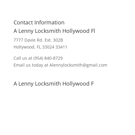
Contact Information
A Lenny Locksmith Hollywood Fl
7777 Davie Rd. Ext. 302B
Hollywood, FL 33024 33411
Call us at (954) 840-8729
Email us today at Alennylocksmith@gmail.com
A Lenny Locksmith Hollywood F