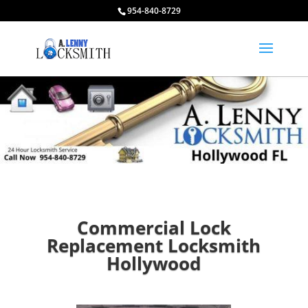
954-840-8729
Commercial Lock
Replacement Locksmith
Hollywood