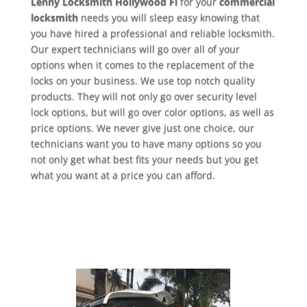
Lenny Locksmith Hollywood Fl
for your
commercial
locksmith
needs you will sleep easy knowing that
you have hired a professional and reliable locksmith.
Our expert technicians will go over all of your
options when it comes to the replacement of the
locks on your business. We use top notch quality
products. They will not only go over security level
lock options, but will go over color options, as well as
price options. We never give just one choice, our
technicians want you to have many options so you
not only get what best fits your needs but you get
what you want at a price you can afford.