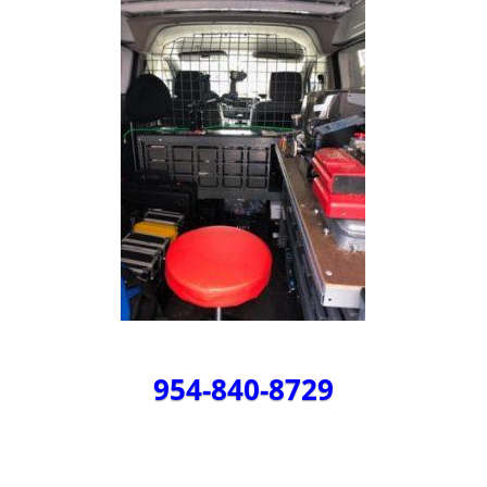
954-840-8729