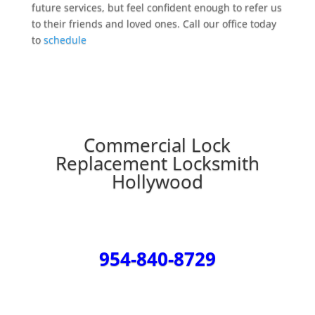
future services, but feel confident enough to refer us
to their friends and loved ones. Call our office today
to
schedule
Commercial Lock
Replacement Locksmith
Hollywood
954-840-8729