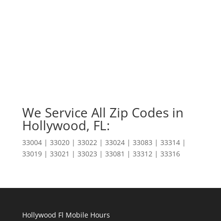
We Service All Zip Codes in
Hollywood, FL:
33004 | 33020 | 33022 | 33024 | 33083 | 33314 |
33019 | 33021 | 33023 | 33081 | 33312 | 33316
Hollywood Fl Mobile Hours