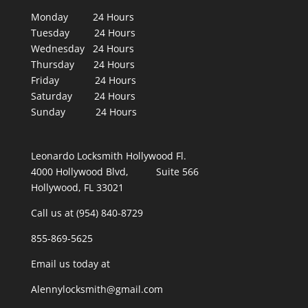
Monday 24 Hours
Tuesday 24 Hours
Wednesday 24 Hours
Thursday 24 Hours
Friday 24 Hours
Saturday 24 Hours
Sunday 24 Hours
Leonardo Locksmith Hollywood Fl.
4000 Hollywood Blvd, Suite 566
Hollywood, FL 33021
Call us at (954) 840-8729
855-869-5625
Email us today at
Alennylocksmith@gmail.com