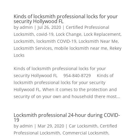
Kinds of locksmith professional locks for your
security Hollywood FL
by
admin
|
Jul 26, 2020
|
Certified Professional
Locksmith
,
covid-19
,
Lock Change
,
Lock Replacement
,
Locksmith
,
locksmith COVID-19
,
Locksmith Near Me
,
Locksmith Services
,
mobile locksmith near me
,
Rekey
Locks
Kinds of locksmith professional locks for your
security Hollywood FL 954-840-8729 Kinds of
locksmith professional locks for your security
Hollywood FL. When it comes to the protection and
security of on your own and household there most...
Locksmith professional 24-hour during COVID-
19
by
admin
|
Mar 29, 2020
|
Car Locksmith
,
Certified
Professional Locksmith
,
Commercial Locksmith
,