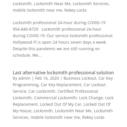
Locksmith
,
Locksmith Near Me
,
Locksmith Services
,
mobile locksmith near me
,
Rekey Locks
Locksmith professional 24-hour during COVID-19
954-840-8729 Locksmith professional 24-hour
during COVID-19: Our service locksmith professional
Hollywood Fl is open 24 hours seven days a week.
Despite this pandemic we are still running on
schedule. We...
Last alternative locksmith professional solution
by
admin
|
Feb 16, 2020
|
Business Lockout
,
Car Key
Programming
,
Car Key Replacement
,
Car Lockout
Service
,
Car Locksmith
,
Certified Professional
Locksmith
,
Commercial Locksmith
,
Lock Change
,
Lock
Replacement
,
Locked Out Of My Car
,
Locked Out Of
My House
,
Locksmith
,
Locksmith Near Me
,
Locksmith
Services
,
mobile locksmith near me
,
Rekey Locks