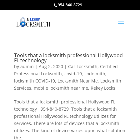
954-840-8729
Tools that a locksmith professional Hollywood
FL technology
by
admin
|
Aug 2, 2020
|
Car Locksmith
,
Certified
Professional Locksmith
,
covid-19
,
Locksmith
,
locksmith COVID-19
,
Locksmith Near Me
,
Locksmith
Services
,
mobile locksmith near me
,
Rekey Locks
Tools that a locksmith professional Hollywood FL
technology 954-840-8729 Tools that a locksmith
professional Hollywood FL technology utilizes for
services. There are lots of devices that a locksmith
utilizes. The kind of device varies upon what solution
the...