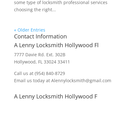
some type of locksmith professional services
choosing the right...
« Older Entries
Contact Information
A Lenny Locksmith Hollywood Fl
7777 Davie Rd. Ext. 302B
Hollywood, FL 33024 33411
Call us at (954) 840-8729
Email us today at Alennylocksmith@gmail.com
A Lenny Locksmith Hollywood F