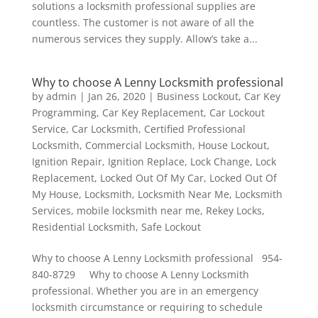
solutions a locksmith professional supplies are
countless. The customer is not aware of all the
numerous services they supply. Allow’s take a...
Why to choose A Lenny Locksmith professional
by
admin
|
Jan 26, 2020
|
Business Lockout
,
Car Key
Programming
,
Car Key Replacement
,
Car Lockout
Service
,
Car Locksmith
,
Certified Professional
Locksmith
,
Commercial Locksmith
,
House Lockout
,
Ignition Repair
,
Ignition Replace
,
Lock Change
,
Lock
Replacement
,
Locked Out Of My Car
,
Locked Out Of
My House
,
Locksmith
,
Locksmith Near Me
,
Locksmith
Services
,
mobile locksmith near me
,
Rekey Locks
,
Residential Locksmith
,
Safe Lockout
Why to choose A Lenny Locksmith professional 954-
840-8729 Why to choose A Lenny Locksmith
professional. Whether you are in an emergency
locksmith circumstance or requiring to schedule