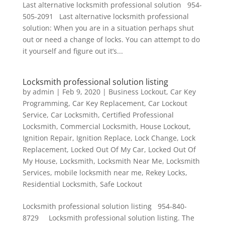
Last alternative locksmith professional solution 954-
505-2091 Last alternative locksmith professional
solution: When you are in a situation perhaps shut
out or need a change of locks. You can attempt to do
it yourself and figure out it’s...
Locksmith professional solution listing
by
admin
|
Feb 9, 2020
|
Business Lockout
,
Car Key
Programming
,
Car Key Replacement
,
Car Lockout
Service
,
Car Locksmith
,
Certified Professional
Locksmith
,
Commercial Locksmith
,
House Lockout
,
Ignition Repair
,
Ignition Replace
,
Lock Change
,
Lock
Replacement
,
Locked Out Of My Car
,
Locked Out Of
My House
,
Locksmith
,
Locksmith Near Me
,
Locksmith
Services
,
mobile locksmith near me
,
Rekey Locks
,
Residential Locksmith
,
Safe Lockout
Locksmith professional solution listing 954-840-
8729 Locksmith professional solution listing. The