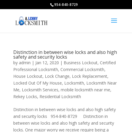
954-840-8729
Distinction in between wise locks and also high
safety and security locks
by
admin
|
Jan 12, 2020
|
Business Lockout
,
Certified
Professional Locksmith
,
Commercial Locksmith
,
House Lockout
,
Lock Change
,
Lock Replacement
,
Locked Out Of My House
,
Locksmith
,
Locksmith Near
Me
,
Locksmith Services
,
mobile locksmith near me
,
Rekey Locks
,
Residential Locksmith
Distinction in between wise locks and also high safety
and security locks 954-840-8729 Distinction in
between wise locks and also high safety and security
locks. One major worry we receive require being a