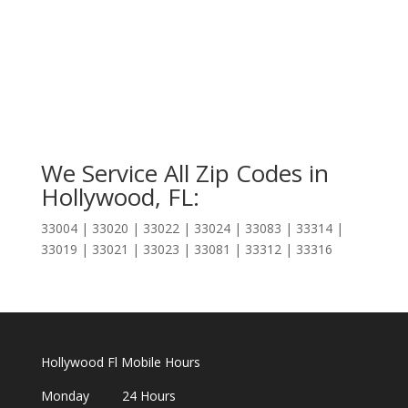
We Service All Zip Codes in
Hollywood, FL:
33004 | 33020 | 33022 | 33024 | 33083 | 33314 |
33019 | 33021 | 33023 | 33081 | 33312 | 33316
Hollywood Fl Mobile Hours
Monday 24 Hours