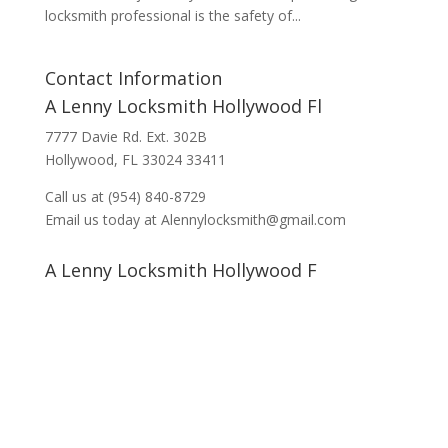
locksmith professional is the safety of...
Contact Information
A Lenny Locksmith Hollywood Fl
7777 Davie Rd. Ext. 302B
Hollywood, FL 33024 33411
Call us at (954) 840-8729
Email us today at Alennylocksmith@gmail.com
A Lenny Locksmith Hollywood F