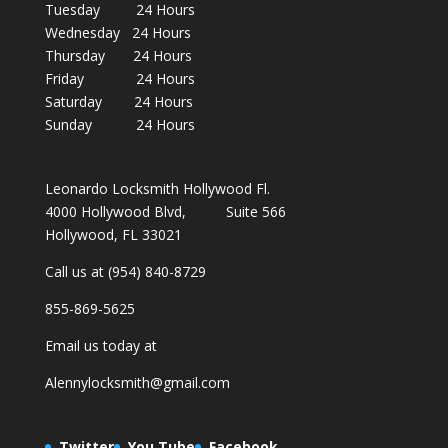
Tuesday 24 Hours
Wednesday 24 Hours
Thursday 24 Hours
Friday 24 Hours
Saturday 24 Hours
Sunday 24 Hours
Leonardo Locksmith Hollywood Fl.
4000 Hollywood Blvd, Suite 566
Hollywood, FL 33021
Call us at (954) 840-8729
855-869-5625
Email us today at
Alennylocksmith@gmail.com
Twitter
You Tube
Facebook