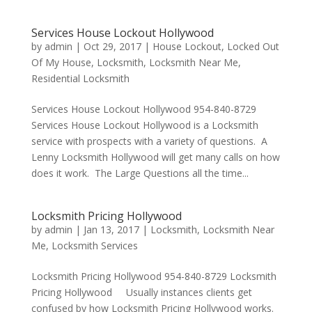
Services House Lockout Hollywood
by
admin
|
Oct 29, 2017
|
House Lockout
,
Locked Out
Of My House
,
Locksmith
,
Locksmith Near Me
,
Residential Locksmith
Services House Lockout Hollywood 954-840-8729
Services House Lockout Hollywood is a Locksmith
service with prospects with a variety of questions. A
Lenny Locksmith Hollywood will get many calls on how
does it work. The Large Questions all the time...
Locksmith Pricing Hollywood
by
admin
|
Jan 13, 2017
|
Locksmith
,
Locksmith Near
Me
,
Locksmith Services
Locksmith Pricing Hollywood 954-840-8729 Locksmith
Pricing Hollywood Usually instances clients get
confused by how Locksmith Pricing Hollywood works.