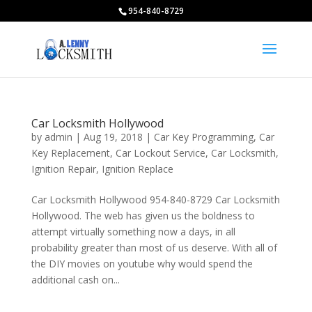
954-840-8729
Car Locksmith Hollywood
by
admin
|
Aug 19, 2018
|
Car Key Programming
,
Car
Key Replacement
,
Car Lockout Service
,
Car Locksmith
,
Ignition Repair
,
Ignition Replace
Car Locksmith Hollywood 954-840-8729 Car Locksmith
Hollywood. The web has given us the boldness to
attempt virtually something now a days, in all
probability greater than most of us deserve. With all of
the DIY movies on youtube why would spend the
additional cash on...