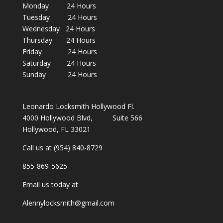
Monday 24 Hours
Tuesday 24 Hours
Wednesday 24 Hours
Thursday 24 Hours
Friday 24 Hours
Saturday 24 Hours
Sunday 24 Hours
Leonardo Locksmith Hollywood Fl.
4000 Hollywood Blvd, Suite 566
Hollywood, FL 33021
Call us at (954) 840-8729
855-869-5625
Email us today at
Alennylocksmith@gmail.com