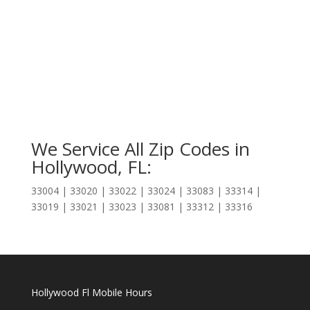
We Service All Zip Codes in
Hollywood, FL:
33004 | 33020 | 33022 | 33024 | 33083 | 33314 |
33019 | 33021 | 33023 | 33081 | 33312 | 33316
Hollywood Fl Mobile Hours