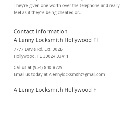
They’re given one worth over the telephone and really
feel as if they’re being cheated or...
Contact Information
A Lenny Locksmith Hollywood Fl
7777 Davie Rd. Ext. 302B
Hollywood, FL 33024 33411
Call us at (954) 840-8729
Email us today at Alennylocksmith@gmail.com
A Lenny Locksmith Hollywood F