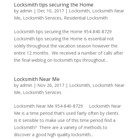
Locksmith tips securing the Home
by
admin
|
Dec 10, 2017
|
Locksmith
,
Locksmith Near
Me
,
Locksmith Services
,
Residential Locksmith
Locksmith tips securing the Home 954-840-8729
Locksmith tips securing the Home is essential not
solely throughout the vacation season however the
entire 12 months. We received a number of calls after
the final weblog on locksmith tips throughout...
Locksmith Near Me
by
admin
|
Nov 26, 2017
|
Locksmith
,
Locksmith Near
Me
,
Locksmith Services
Locksmith Near Me 954-840-8729 Locksmith Near
Me is a time period that’s used fairly often by clients.
Is it sensible to make use of this time period find a
Locksmith? There are a variety of methods to
discover a good high quality locksmith...