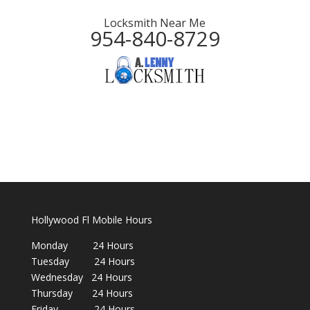
Locksmith Near Me
954-840-8729
Hollywood Fl Mobile Hours
Monday 24 Hours
Tuesday 24 Hours
Wednesday 24 Hours
Thursday 24 Hours
Friday 24 Hours