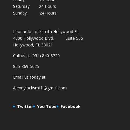
Saturday 24 Hours
Sunday 24 Hours
Leonardo Locksmith Hollywood Fl.
4000 Hollywood Blvd, Suite 566
Hollywood, FL 33021
Call us at (954) 840-8729
855-869-5625
Email us today at
Alennylocksmith@gmail.com
Twitter
You Tube
Facebook