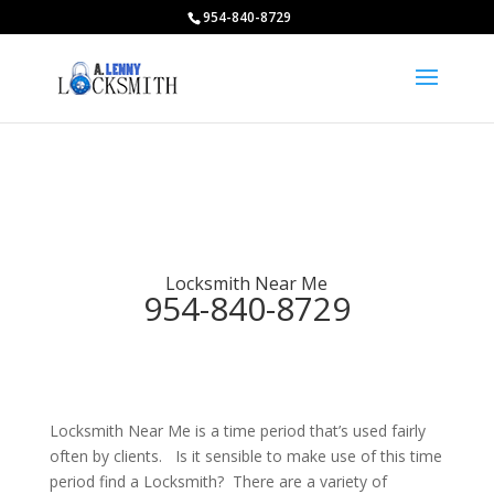
954-840-8729
Locksmith Near Me
954-840-8729
Locksmith Near Me is a time period that’s used fairly
often by clients. Is it sensible to make use of this time
period find a Locksmith? There are a variety of