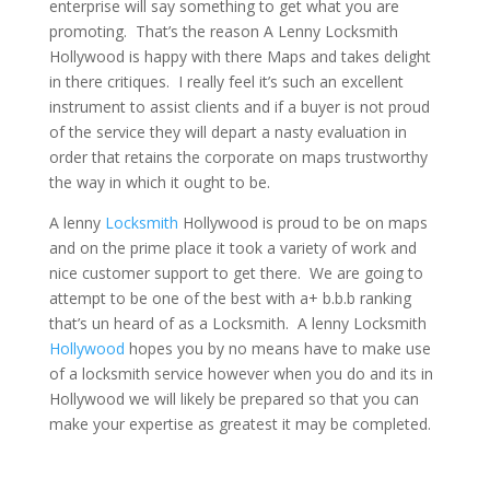
enterprise will say something to get what you are
promoting. That’s the reason A Lenny Locksmith
Hollywood is happy with there Maps and takes delight
in there critiques. I really feel it’s such an excellent
instrument to assist clients and if a buyer is not proud
of the service they will depart a nasty evaluation in
order that retains the corporate on maps trustworthy
the way in which it ought to be.
A lenny
Locksmith
Hollywood is proud to be on maps
and on the prime place it took a variety of work and
nice customer support to get there. We are going to
attempt to be one of the best with a+ b.b.b ranking
that’s un heard of as a Locksmith. A lenny Locksmith
Hollywood
hopes you by no means have to make use
of a locksmith service however when you do and its in
Hollywood we will likely be prepared so that you can
make your expertise as greatest it may be completed.