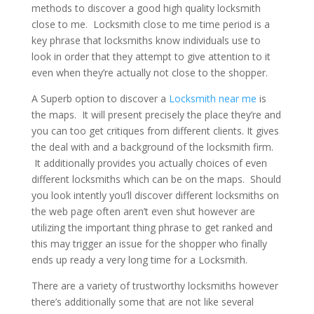
methods to discover a good high quality locksmith
close to me. Locksmith close to me time period is a
key phrase that locksmiths know individuals use to
look in order that they attempt to give attention to it
even when they’re actually not close to the shopper.
A Superb option to discover a
Locksmith near me
is
the maps. It will present precisely the place they’re and
you can too get critiques from different clients. It gives
the deal with and a background of the locksmith firm.
It additionally provides you actually choices of even
different locksmiths which can be on the maps. Should
you look intently you’ll discover different locksmiths on
the web page often aren’t even shut however are
utilizing the important thing phrase to get ranked and
this may trigger an issue for the shopper who finally
ends up ready a very long time for a Locksmith.
There are a variety of trustworthy locksmiths however
there’s additionally some that are not like several