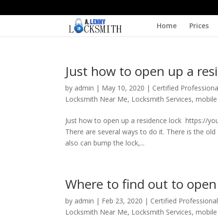
Home
Prices
Just how to open up a res
by
admin
|
May 10, 2020
|
Certified Profession
Locksmith Near Me
,
Locksmith Services
,
mobile
Just how to open up a residence lock https://
There are several ways to do it. There is the ol
also can bump the lock,...
Where to find out to open
by
admin
|
Feb 23, 2020
|
Certified Professiona
Locksmith Near Me
,
Locksmith Services
,
mobile