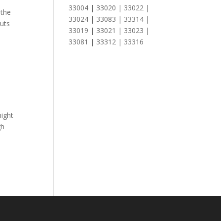
33004 | 33020 | 33022 |
 the
33024 | 33083 | 33314 |
outs
33019 | 33021 | 33023 |
33081 | 33312 | 33316
might
gh