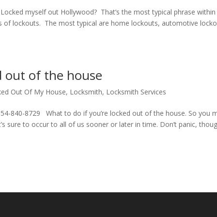
ked myself out Hollywood? That’s the most typical phrase within
 of lockouts. The most typical are home lockouts, automotive lock
d out of the house
ked Out Of My House
,
Locksmith
,
Locksmith Services
54-840-8729 What to do if you’re locked out of the house. So you 
s sure to occur to all of us sooner or later in time. Don’t panic, thou