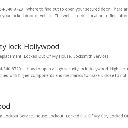
54-840-8729 Where to find out to open your secured door: There ar
our locked door or vehicle. The web is terrific location to find infor
ty lock Hollywood
Replacement
,
Locked Out Of My House
,
Locksmith Services
4-840-8729 How to open a high security lock Hollywood. High secur
signed with higher components and mechanics to make it close to not
ood
r Lockout Service
,
House Lockout
,
Locked Out Of My Car
,
Locked O