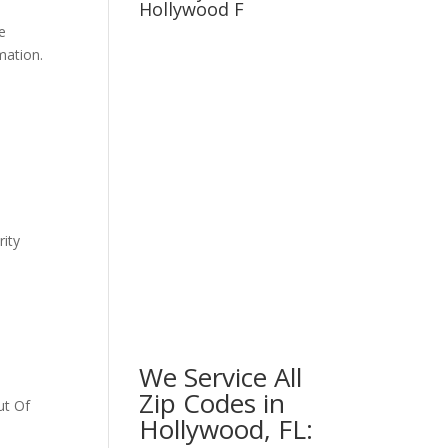
Hollywood F
e
mation.
ity
We Service All
Zip Codes in
ut Of
Hollywood, FL: