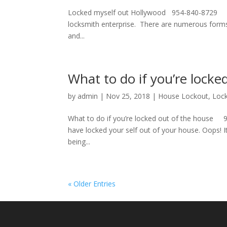
Locked myself out Hollywood 954-840-8729 Loc
locksmith enterprise. There are numerous forms
and...
What to do if you’re locke
by
admin
|
Nov 25, 2018
|
House Lockout
,
Loc
What to do if you’re locked out of the house 9
have locked your self out of your house. Oops! It’
being...
« Older Entries