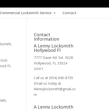
Commercial Locksmith Service
Contact
Contact
Information
cksmith
,
A Lenny Locksmith
Hollywood Fl
7777 Davie Rd. Ext. 302B
lock:
Hollywood, FL 33024
ywood FL
33411
Call us at (954) 840-8729
Email us today at
Alennylocksmith@gmail.co
m
mith
,
A Lenny Locksmith