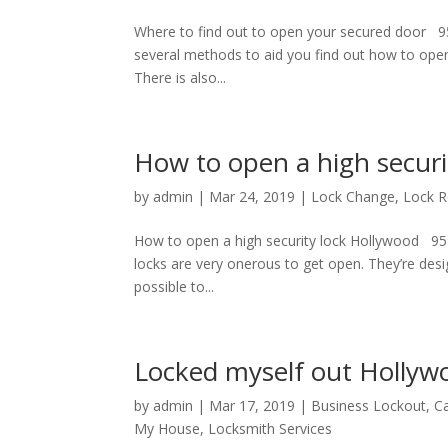
Where to find out to open your secured door 9
several methods to aid you find out how to open y
There is also...
How to open a high securi
by
admin
|
Mar 24, 2019
|
Lock Change
,
Lock 
How to open a high security lock Hollywood 95
locks are very onerous to get open. They’re de
possible to...
Locked myself out Hollyw
by
admin
|
Mar 17, 2019
|
Business Lockout
,
Ca
My House
,
Locksmith Services