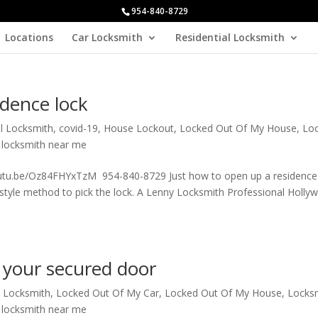
954-840-8729
Locations
Car Locksmith
Residential Locksmith
idence lock
al Locksmith
,
covid-19
,
House Lockout
,
Locked Out Of My House
,
Lo
 locksmith near me
youtu.be/Oz84FHYxTzM 954-840-8729 Just how to open up a residence 
d style method to pick the lock. A Lenny Locksmith Professional Holl
 your secured door
l Locksmith
,
Locked Out Of My Car
,
Locked Out Of My House
,
Locks
 locksmith near me