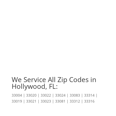
We Service All Zip Codes in
Hollywood, FL:
33004 | 33020 | 33022 | 33024 | 33083 | 33314 |
33019 | 33021 | 33023 | 33081 | 33312 | 33316