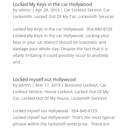
Locked My Keys in the car Hollywood
by
admin
|
Apr 28, 2019
|
Car Lockout Service
,
Car
Locksmith
,
Locked Out Of My Car
,
Locksmith Services
Locked My Keys in the car Hollywood 954-840-8729
Locked My Keys in the car Hollywood. Locking your
keys in your car doesn’t should be traumatic and
damage your whole day. Despite the fact that it is
vitally irritating it could possibly occur to anybody
and...
Locked myself out Hollywood
by
admin
|
Mar 17, 2019
|
Business Lockout
,
Car
Lockout Service
,
House Lockout
,
Locked Out Of My
Car
,
Locked Out Of My House
,
Locksmith Services
Locked myself out Hollywood 954-840-8729
Locked myself out Hollywood? That’s the most typical
phrase within the locksmith enterprise. There are