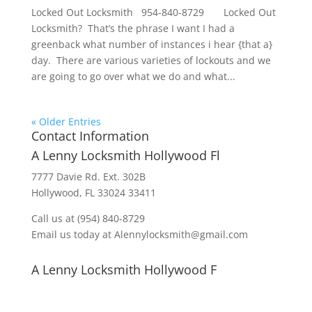
Locked Out Locksmith 954-840-8729 Locked Out
Locksmith? That’s the phrase I want I had a
greenback what number of instances i hear {that a}
day. There are various varieties of lockouts and we
are going to go over what we do and what...
« Older Entries
Contact Information
A Lenny Locksmith Hollywood Fl
7777 Davie Rd. Ext. 302B
Hollywood, FL 33024 33411
Call us at (954) 840-8729
Email us today at Alennylocksmith@gmail.com
A Lenny Locksmith Hollywood F