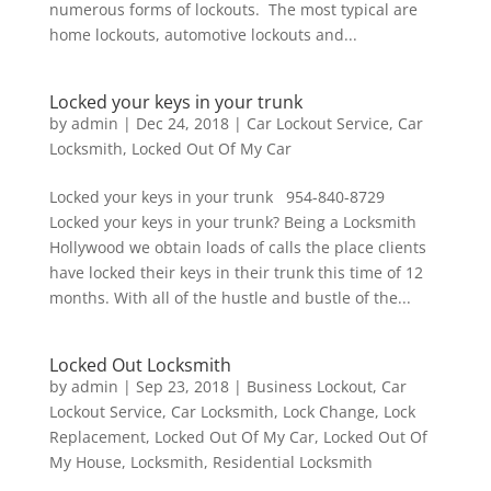
numerous forms of lockouts. The most typical are
home lockouts, automotive lockouts and...
Locked your keys in your trunk
by
admin
|
Dec 24, 2018
|
Car Lockout Service
,
Car
Locksmith
,
Locked Out Of My Car
Locked your keys in your trunk 954-840-8729
Locked your keys in your trunk? Being a Locksmith
Hollywood we obtain loads of calls the place clients
have locked their keys in their trunk this time of 12
months. With all of the hustle and bustle of the...
Locked Out Locksmith
by
admin
|
Sep 23, 2018
|
Business Lockout
,
Car
Lockout Service
,
Car Locksmith
,
Lock Change
,
Lock
Replacement
,
Locked Out Of My Car
,
Locked Out Of
My House
,
Locksmith
,
Residential Locksmith