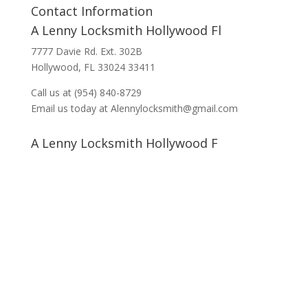
Contact Information
A Lenny Locksmith Hollywood Fl
7777 Davie Rd. Ext. 302B
Hollywood, FL 33024 33411
Call us at (954) 840-8729
Email us today at Alennylocksmith@gmail.com
A Lenny Locksmith Hollywood F