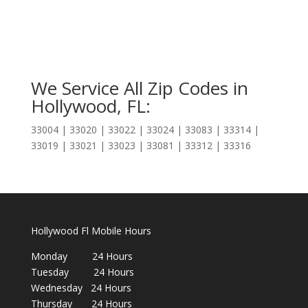
We Service All Zip Codes in
Hollywood, FL:
33004 | 33020 | 33022 | 33024 | 33083 | 33314 |
33019 | 33021 | 33023 | 33081 | 33312 | 33316
Hollywood Fl Mobile Hours
Monday 24 Hours
Tuesday 24 Hours
Wednesday 24 Hours
Thursday 24 Hours