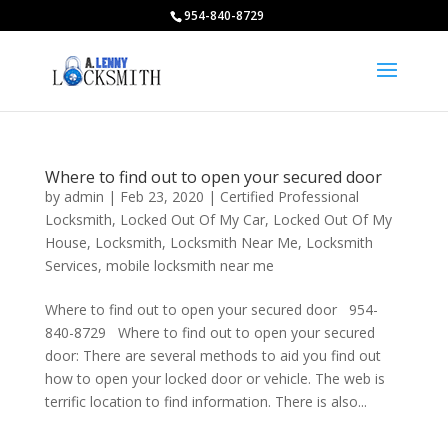
954-840-8729
Where to find out to open your secured door
by
admin
|
Feb 23, 2020
|
Certified Professional
Locksmith
,
Locked Out Of My Car
,
Locked Out Of My
House
,
Locksmith
,
Locksmith Near Me
,
Locksmith
Services
,
mobile locksmith near me
Where to find out to open your secured door 954-
840-8729 Where to find out to open your secured
door: There are several methods to aid you find out
how to open your locked door or vehicle. The web is
terrific location to find information. There is also...