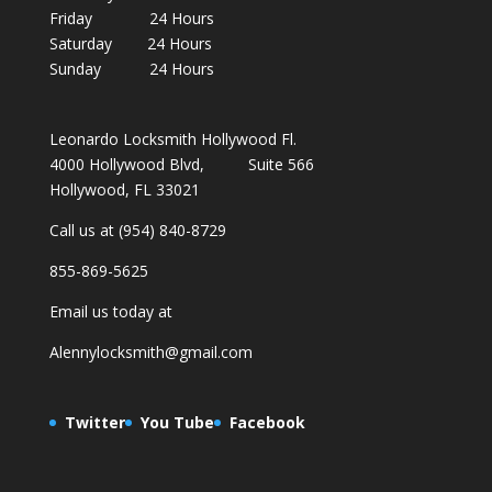
Friday 24 Hours
Saturday 24 Hours
Sunday 24 Hours
Leonardo Locksmith Hollywood Fl.
4000 Hollywood Blvd, Suite 566
Hollywood, FL 33021
Call us at (954) 840-8729
855-869-5625
Email us today at
Alennylocksmith@gmail.com
Twitter
You Tube
Facebook