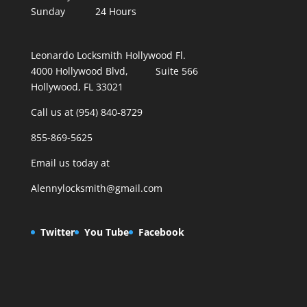
Sunday 24 Hours
Leonardo Locksmith Hollywood Fl.
4000 Hollywood Blvd, Suite 566
Hollywood, FL 33021
Call us at (954) 840-8729
855-869-5625
Email us today at
Alennylocksmith@gmail.com
Twitter
You Tube
Facebook