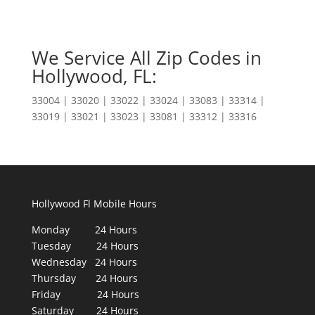
We Service All Zip Codes in
Hollywood, FL:
33004 | 33020 | 33022 | 33024 | 33083 | 33314 |
33019 | 33021 | 33023 | 33081 | 33312 | 33316
Hollywood Fl Mobile Hours
Monday 24 Hours
Tuesday 24 Hours
Wednesday 24 Hours
Thursday 24 Hours
Friday 24 Hours
Saturday 24 Hours