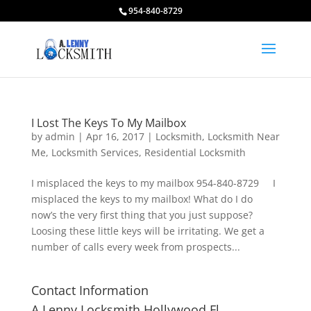
954-840-8729
I Lost The Keys To My Mailbox
by
admin
|
Apr 16, 2017
|
Locksmith
,
Locksmith Near
Me
,
Locksmith Services
,
Residential Locksmith
I misplaced the keys to my mailbox 954-840-8729 I
misplaced the keys to my mailbox! What do I do
now’s the very first thing that you just suppose?
Loosing these little keys will be irritating. We get a
number of calls every week from prospects...
Contact Information
A Lenny Locksmith Hollywood Fl