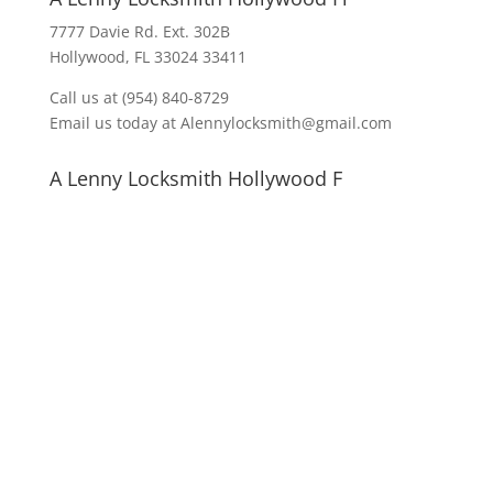
7777 Davie Rd. Ext. 302B
Hollywood, FL 33024 33411
Call us at (954) 840-8729
Email us today at Alennylocksmith@gmail.com
A Lenny Locksmith Hollywood F