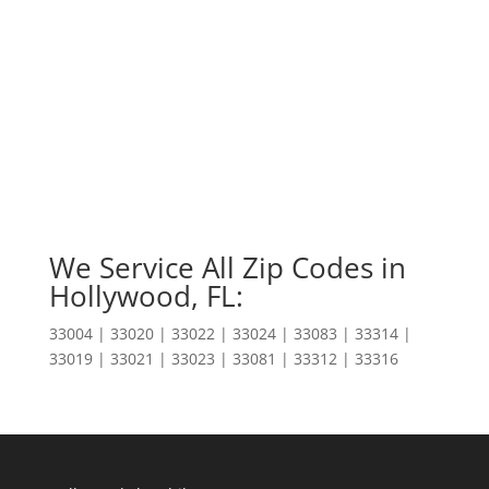
We Service All Zip Codes in
Hollywood, FL:
33004 | 33020 | 33022 | 33024 | 33083 | 33314 |
33019 | 33021 | 33023 | 33081 | 33312 | 33316