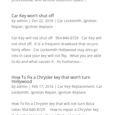
Car Key won’t shut off
by
admin
|
Oct 22, 2018
|
Car Locksmith
,
Ignition
Repair
,
Ignition Replace
Car Key will not shut off 954-840-8729 Car Key will
not shut off. It is a frequent drawback that occurs
fairly often. Car Locksmith Hollywood may also go
into in case your key will not flip. What you are able
to do and what causes it. Its humorous...
How To Fix a Chrysler key that won’t turn
Hollywood
by
admin
|
Feb 17, 2016
|
Car Key Replacement
,
Car
Locksmith
,
Ignition Repair
,
Ignition Replace
How To Fix a Chrysler key that will not turn Boca
raton 954-840-8729 How to repair a Chrysler key