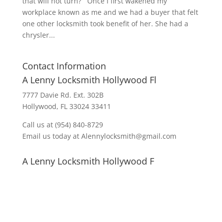
that will not turn? Once I first wakened my
workplace known as me and we had a buyer that felt
one other locksmith took benefit of her. She had a
chrysler...
Contact Information
A Lenny Locksmith Hollywood Fl
7777 Davie Rd. Ext. 302B
Hollywood, FL 33024 33411
Call us at (954) 840-8729
Email us today at Alennylocksmith@gmail.com
A Lenny Locksmith Hollywood F