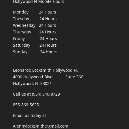
Hollywood Fl Mobile Hours
Monday 24 Hours
Tuesday 24 Hours
Wednesday 24 Hours
Thursday 24 Hours
Friday 24 Hours
Saturday 24 Hours
Sunday 24 Hours
Leonardo Locksmith Hollywood Fl.
4000 Hollywood Blvd, Suite 566
Hollywood, FL 33021
Call us at (954) 840-8729
855-869-5625
Email us today at
Alennylocksmith@gmail.com