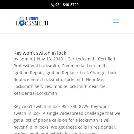
954-840-8729
Key won’t switch in lock
by
admin
|
Nov 18, 2019
|
Car Locksmith
,
Certified
Professional Locksmith
,
Commercial Locksmith
,
Ignition Repair
,
Ignition Replace
,
Lock Change
,
Lock
Replacement
,
Locksmith
,
Locksmith Near Me
,
Locksmith Services
,
mobile locksmith near me
,
Residential Locksmith
Key won’t switch in lock 954-840-8729 Key won’t
switch in lock: A single widespread challenge that we
get a lots of phone calls on for a locksmith is will
never flip in locks. We get these calls in residential,
professional, and vehicle locksmith cases....