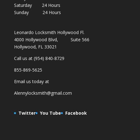
Saturday 24 Hours
Sunday 24 Hours
Leonardo Locksmith Hollywood Fl.
4000 Hollywood Blvd, Suite 566
Hollywood, FL 33021
Call us at (954) 840-8729
855-869-5625
Email us today at
Alennylocksmith@gmail.com
Twitter
You Tube
Facebook