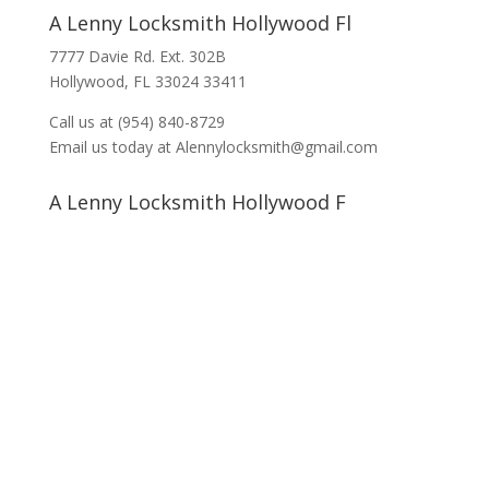
A Lenny Locksmith Hollywood Fl
7777 Davie Rd. Ext. 302B
Hollywood, FL 33024 33411
Call us at (954) 840-8729
Email us today at Alennylocksmith@gmail.com
A Lenny Locksmith Hollywood F