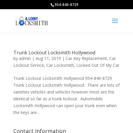
954-840-8729
Trunk Lockout Locksmith Hollywood
by
admin
|
Aug 11, 2019
|
Car Key Replacement
,
Car
Lockout Service
,
Car Locksmith
,
Locked Out Of My Car
Trunk Lockout Locksmith Hollywood 954-840-8729
Trunk Lockout Locksmith Hollywood. There are lots of
varieties vehicles and vehicles however most are the
identical so far as a trunk lockout. Automobile
Locksmith Hollywood can open your trunk even when
the keys are...
Contact Information