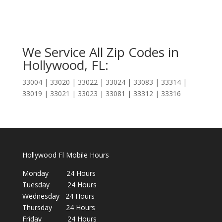
We Service All Zip Codes in
Hollywood, FL:
33004 | 33020 | 33022 | 33024 | 33083 | 33314 |
33019 | 33021 | 33023 | 33081 | 33312 | 33316
Hollywood Fl Mobile Hours
Monday 24 Hours
Tuesday 24 Hours
Wednesday 24 Hours
Thursday 24 Hours
Friday 24 Hours