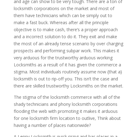
and age can show to be very tough. There are a ton of
locksmith corporations on the market and most of
them have technicians which can be simply out to
make a fast buck. Whereas after all the principle
objective is to make cash, there’s a proper approach
and a incorrect solution to do it. They exit and make
the most of an already tense scenario by over charging
prospects and performing subpar work. This makes it
very arduous for the trustworthy arduous working
Locksmiths as a result of it has given the commerce a
stigma. Most individuals routinely assume now {that a}
locksmith is out to rip-off you. This isn’t the case and
there are skilled trustworthy Locksmiths on the market.
The stigma of the locksmith commerce with all of the
shady technicians and phony locksmith corporations
flooding the web with promoting it makes it arduous
for one locksmith firm location to outlive, Think about
having a number of places nationwide?
A Lenny Locksmith is quick rising and has places in a