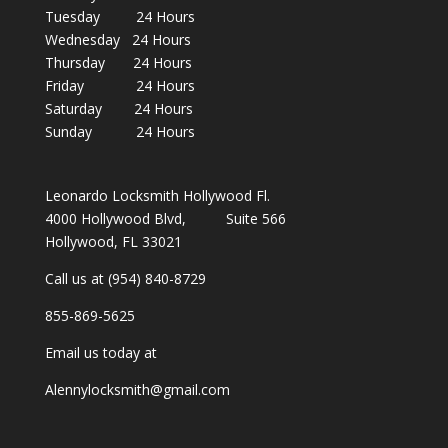
Tuesday 24 Hours
Wednesday 24 Hours
Thursday 24 Hours
Friday 24 Hours
Saturday 24 Hours
Sunday 24 Hours
Leonardo Locksmith Hollywood Fl.
4000 Hollywood Blvd, Suite 566
Hollywood, FL 33021
Call us at (954) 840-8729
855-869-5625
Email us today at
Alennylocksmith@gmail.com