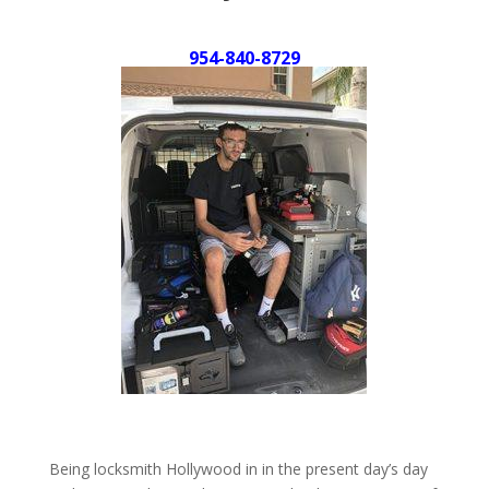
954-840-8729
Being locksmith Hollywood in in the present day’s day