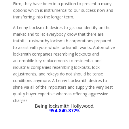
Firm, they have been in a position to present a many
options which is instrumental to our success now and
transferring into the longer term.
A Lenny Locksmith desires to get our identify on the
market and to let everybody know that there are
truthful trustworthy locksmith corporations prepared
to assist with your whole locksmith wants. Automotive
locksmith companies resembling lockouts and
automobile key replacements to residential and
industrial companies resembling lockouts, lock
adjustments, and rekeys do not should be tense
conditions anymore. A Lenny Locksmith desires to
shine via all of the imposters and supply the very best
quality buyer expertise whereas offering aggressive
charges.
Being locksmith Hollywood.
954-840-8729.