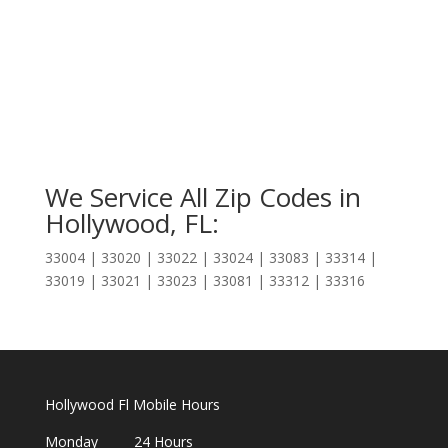
We Service All Zip Codes in
Hollywood, FL:
33004 | 33020 | 33022 | 33024 | 33083 | 33314 |
33019 | 33021 | 33023 | 33081 | 33312 | 33316
Hollywood Fl Mobile Hours
Monday 24 Hours