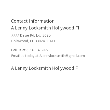
Contact Information
A Lenny Locksmith Hollywood Fl
7777 Davie Rd. Ext. 302B
Hollywood, FL 33024 33411
Call us at (954) 840-8729
Email us today at Alennylocksmith@gmail.com
A Lenny Locksmith Hollywood F