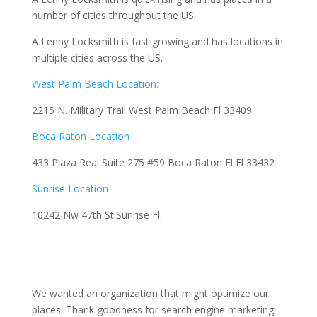
number of cities throughout the US.
A Lenny Locksmith is fast growing and has locations in
multiple cities across the US.
West Palm Beach Location:
2215 N. Military Trail West Palm Beach Fl 33409
Boca Raton Location
433 Plaza Real Suite 275 #59 Boca Raton Fl Fl 33432
Sunrise Location
10242 Nw 47th St.Sunrise Fl.
We wanted an organization that might optimize our
places. Thank goodness for search engine marketing