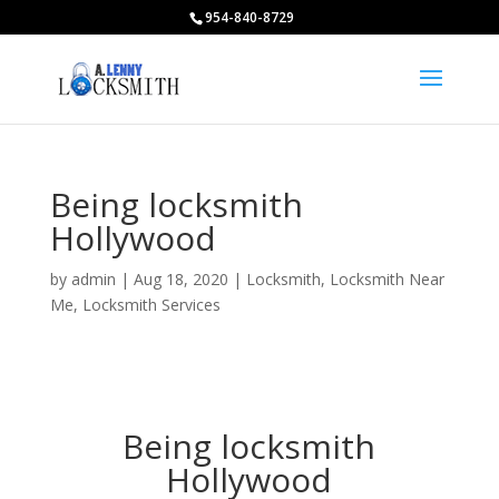
954-840-8729
Being locksmith
Hollywood
by
admin
|
Aug 18, 2020
|
Locksmith
,
Locksmith Near
Me
,
Locksmith Services
Being locksmith
Hollywood