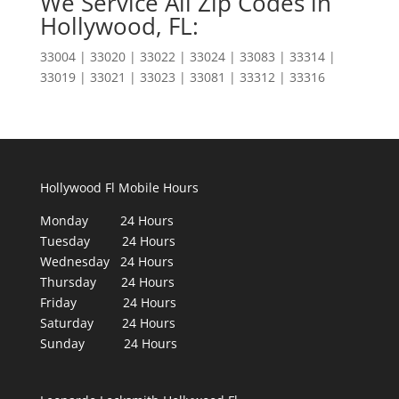
We Service All Zip Codes in
Hollywood, FL:
33004 | 33020 | 33022 | 33024 | 33083 | 33314 |
33019 | 33021 | 33023 | 33081 | 33312 | 33316
Hollywood Fl Mobile Hours
Monday 24 Hours
Tuesday 24 Hours
Wednesday 24 Hours
Thursday 24 Hours
Friday 24 Hours
Saturday 24 Hours
Sunday 24 Hours