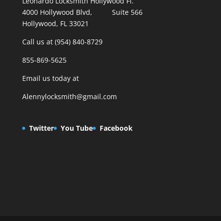
Leonardo Locksmith Hollywood Fl.
4000 Hollywood Blvd, Suite 566
Hollywood, FL 33021
Call us at (954) 840-8729
855-869-5625
Email us today at
Alennylocksmith@gmail.com
Twitter
You Tube
Facebook