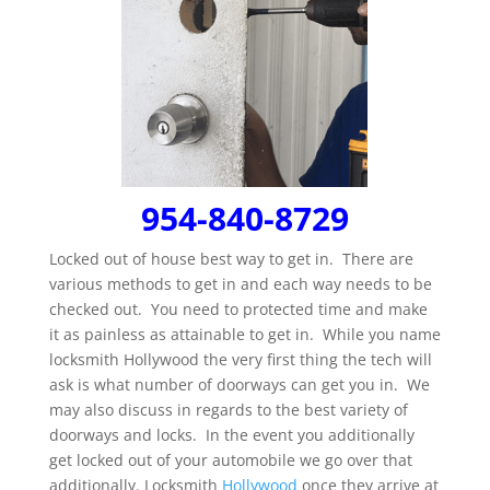
954-840-8729
Locked out of house best way to get in. There are
various methods to get in and each way needs to be
checked out. You need to protected time and make
it as painless as attainable to get in. While you name
locksmith Hollywood the very first thing the tech will
ask is what number of doorways can get you in. We
may also discuss in regards to the best variety of
doorways and locks. In the event you additionally
get locked out of your automobile we go over that
additionally. Locksmith
Hollywood
once they arrive at