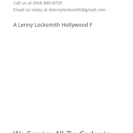
Call us at (954) 840-8729
Email us today at Alennylocksmith@gmail.com
A Lenny Locksmith Hollywood F