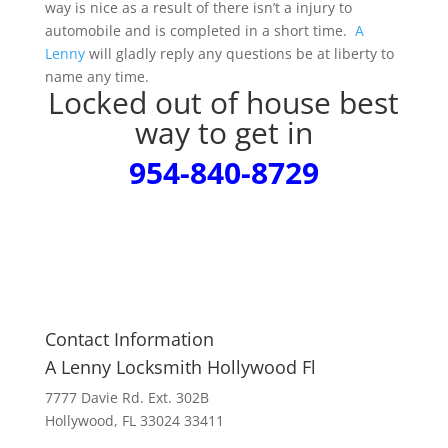
way is nice as a result of there isn’t a injury to
automobile and is completed in a short time.
A
Lenny
will gladly reply any questions be at liberty to
name any time.
Locked out of house best
way to get in
954-840-8729
Contact Information
A Lenny Locksmith Hollywood Fl
7777 Davie Rd. Ext. 302B
Hollywood, FL 33024 33411