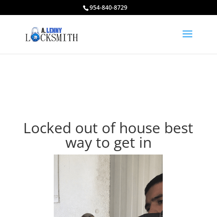
954-840-8729
Locked out of house best
way to get in