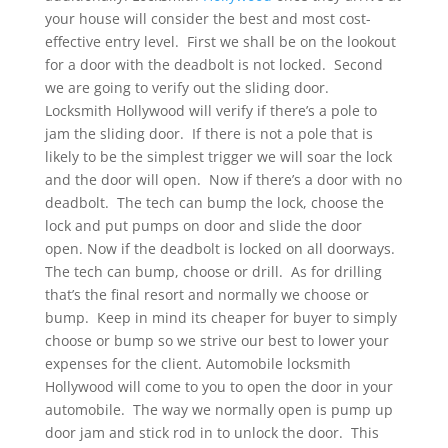
your house will consider the best and most cost-
effective entry level. First we shall be on the lookout
for a door with the deadbolt is not locked. Second
we are going to verify out the sliding door.
Locksmith Hollywood will verify if there’s a pole to
jam the sliding door. If there is not a pole that is
likely to be the simplest trigger we will soar the lock
and the door will open. Now if there’s a door with no
deadbolt. The tech can bump the lock, choose the
lock and put pumps on door and slide the door
open. Now if the deadbolt is locked on all doorways.
The tech can bump, choose or drill. As for drilling
that’s the final resort and normally we choose or
bump. Keep in mind its cheaper for buyer to simply
choose or bump so we strive our best to lower your
expenses for the client. Automobile locksmith
Hollywood will come to you to open the door in your
automobile. The way we normally open is pump up
door jam and stick rod in to unlock the door. This