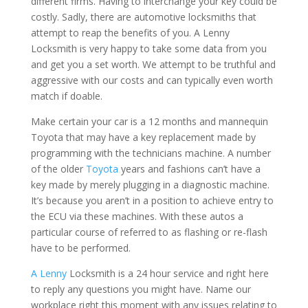
different firms. Having to interchange your key could be
costly. Sadly, there are automotive locksmiths that
attempt to reap the benefits of you. A Lenny
Locksmith is very happy to take some data from you
and get you a set worth. We attempt to be truthful and
aggressive with our costs and can typically even worth
match if doable.
Make certain your car is a 12 months and mannequin
Toyota that may have a key replacement made by
programming with the technicians machine. A number
of the older
Toyota
years and fashions can’t have a
key made by merely plugging in a diagnostic machine.
It’s because you aren’t in a position to achieve entry to
the ECU via these machines. With these autos a
particular course of referred to as flashing or re-flash
have to be performed.
A Lenny
Locksmith is a 24 hour service and right here
to reply any questions you might have. Name our
workplace right this moment with any issues relating to