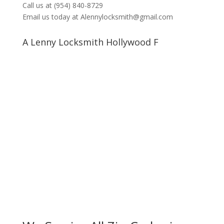
Call us at (954) 840-8729
Email us today at Alennylocksmith@gmail.com
A Lenny Locksmith Hollywood F