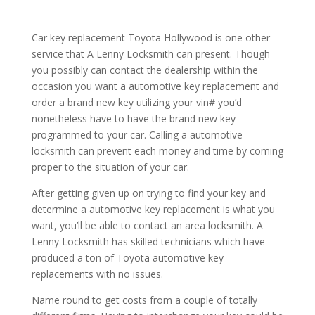
Car key replacement Toyota Hollywood is one other
service that A Lenny Locksmith can present. Though
you possibly can contact the dealership within the
occasion you want a automotive key replacement and
order a brand new key utilizing your vin# you’d
nonetheless have to have the brand new key
programmed to your car. Calling a automotive
locksmith can prevent each money and time by coming
proper to the situation of your car.
After getting given up on trying to find your key and
determine a automotive key replacement is what you
want, you’ll be able to contact an area locksmith. A
Lenny Locksmith has skilled technicians which have
produced a ton of Toyota automotive key
replacements with no issues.
Name round to get costs from a couple of totally