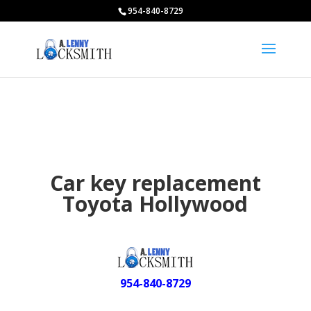
954-840-8729
Car key replacement
Toyota Hollywood
954-840-8729