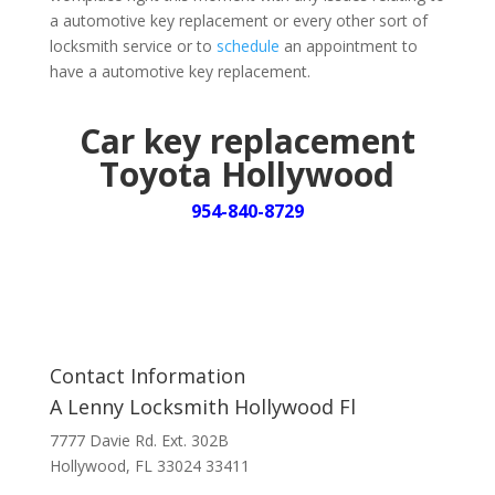
a automotive key replacement or every other sort of
locksmith service or to
schedule
an appointment to
have a automotive key replacement.
Car key replacement
Toyota Hollywood
954-840-8729
Contact Information
A Lenny Locksmith Hollywood Fl
7777 Davie Rd. Ext. 302B
Hollywood, FL 33024 33411