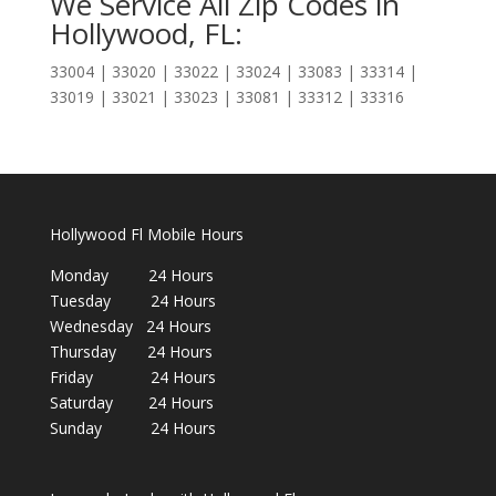
We Service All Zip Codes in
Hollywood, FL:
33004 | 33020 | 33022 | 33024 | 33083 | 33314 |
33019 | 33021 | 33023 | 33081 | 33312 | 33316
Hollywood Fl Mobile Hours
Monday 24 Hours
Tuesday 24 Hours
Wednesday 24 Hours
Thursday 24 Hours
Friday 24 Hours
Saturday 24 Hours
Sunday 24 Hours