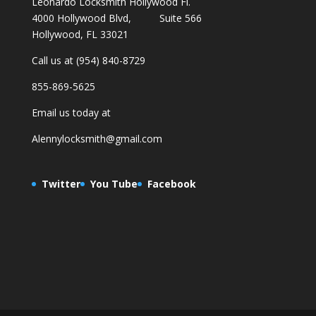
Leonardo Locksmith Hollywood Fl.
4000 Hollywood Blvd, Suite 566
Hollywood, FL 33021
Call us at (954) 840-8729
855-869-5625
Email us today at
Alennylocksmith@gmail.com
Twitter
You Tube
Facebook