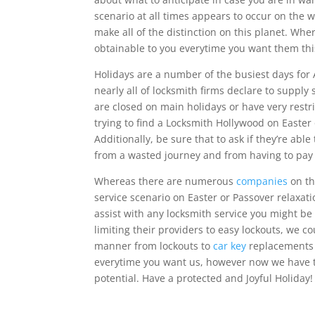
scenario at all times appears to occur on the w
make all of the distinction on this planet. Wh
obtainable to you everytime you want them this
Holidays are a number of the busiest days for 
nearly all of locksmith firms declare to supply
are closed on main holidays or have very restr
trying to find a Locksmith Hollywood on Easter 
Additionally, be sure that to ask if they’re abl
from a wasted journey and from having to pay 
Whereas there are numerous
companies
on th
service scenario on Easter or Passover relaxat
assist with any locksmith service you might be
limiting their providers to easy lockouts, we c
manner from lockouts to
car key
replacements a
everytime you want us, however now we have th
potential. Have a protected and Joyful Holiday!