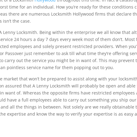
orst time for an individual. How you’re ready for these conditions 
ereas there are numerous Locksmith Hollywood firms that declare th
 isn’t the case.
A Lenny Locksmith. Being within the enterprise we all know that a
 service 24 hours a day 7 days every week most of them don’t. Most 
icted employees and solely present restricted providers. When you’
or Passover just remember to ask till what time they’re offering ser
e to carry out the service you might be in want of. This may prevent 
an pointless service name for them popping out to you.
e market that won’t be prepared to assist along with your locksmit
ion assured that A Lenny Locksmith will probably be open and able 
 in want of. Whereas the opposite firms have restricted employees
ould have a full employees able to carry out something you ship our
nd all the things in between. Not solely are we really obtainable 
e expertise and know the way to verify your expertise is as easy 