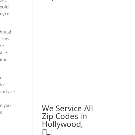
could
ey’re
lthough
firms
re
vice.
time
h
to
 and are
to you
We Service All
as
Zip Codes in
Hollywood,
FL: