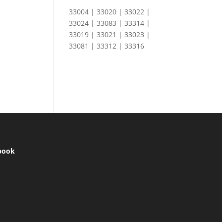
33004 | 33020 | 33022 |
33024 | 33083 | 33314 |
33019 | 33021 | 33023 |
33081 | 33312 | 33316
book