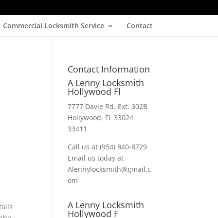
Commercial Locksmith Service
Contact
Contact Information
A Lenny Locksmith
Hollywood Fl
7777 Davie Rd. Ext. 302B
Hollywood, FL 33024
33411
Call us at (954) 840-8729
Email us today at
Alennylocksmith@gmail.c
om
A Lenny Locksmith
ails
Hollywood F
ophe