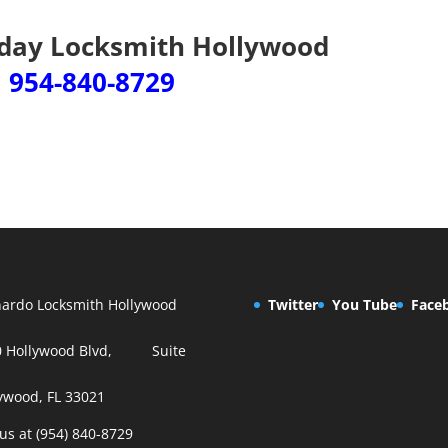
iday Locksmith Hollywood
954-840-8729
ardo Locksmith Hollywood
Twitter
You Tube
Face
0 Hollywood Blvd, Suite
ywood, FL 33021
 us at (954) 840-8729