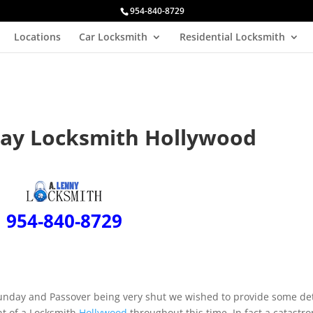
954-840-8729
Locations
Car Locksmith
Residential Locksmith
day Locksmith Hollywood
954-840-8729
Sunday and Passover being very shut we wished to provide some det
nt of a Locksmith
Hollywood
throughout this time. In fact a catastr