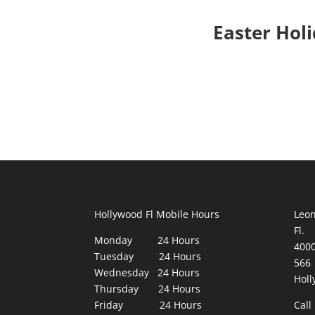
Easter Hol
Hollywood Fl Mobile Hours
Leon
Fl.
Monday 24 Hours
400
Tuesday 24 Hours
566
Wednesday 24 Hours
Holl
Thursday 24 Hours
Friday 24 Hours
Call