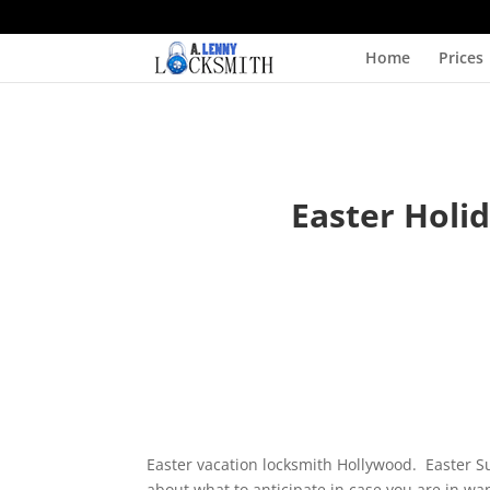
Home
Prices
Easter Holi
Easter vacation locksmith Hollywood. Easter 
about what to anticipate in case you are in wa