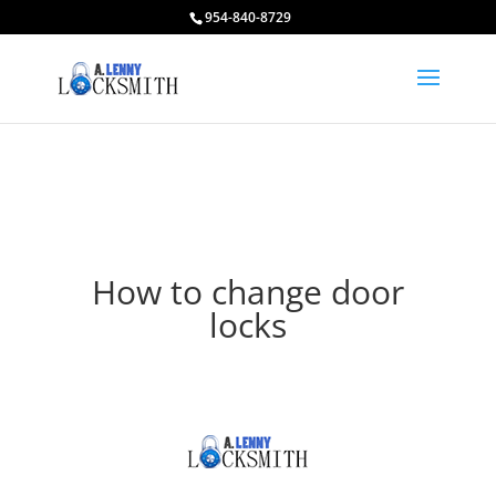
954-840-8729
How to change door
locks