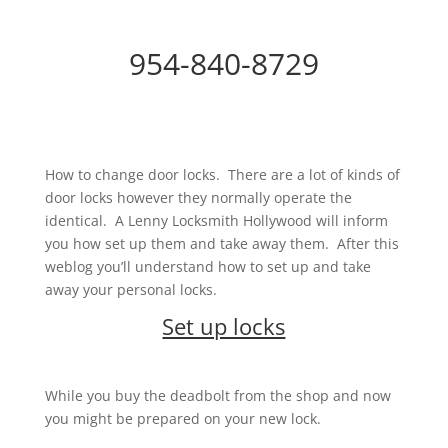
954-840-8729
How to change door locks. There are a lot of kinds of
door locks however they normally operate the
identical. A Lenny Locksmith Hollywood will inform
you how set up them and take away them. After this
weblog you’ll understand how to set up and take
away your personal locks.
Set up locks
While you buy the deadbolt from the shop and now
you might be prepared on your new lock.