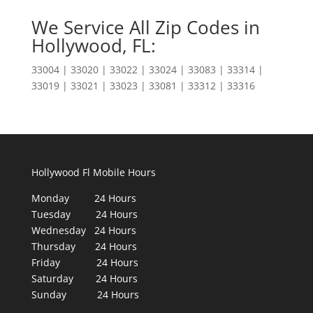
We Service All Zip Codes in
Hollywood, FL:
33004 | 33020 | 33022 | 33024 | 33083 | 33314 |
33019 | 33021 | 33023 | 33081 | 33312 | 33316
Hollywood Fl Mobile Hours
Monday 24 Hours
Tuesday 24 Hours
Wednesday 24 Hours
Thursday 24 Hours
Friday 24 Hours
Saturday 24 Hours
Sunday 24 Hours