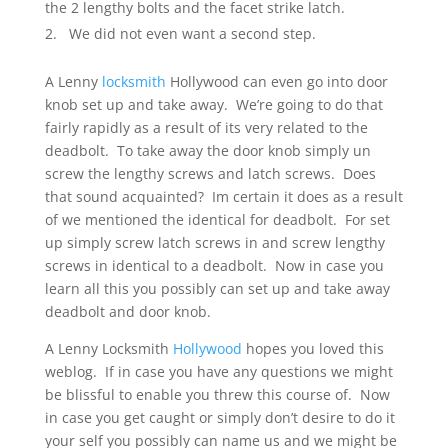
the 2 lengthy bolts and the facet strike latch.
We did not even want a second step.
A Lenny
locksmith
Hollywood can even go into door
knob set up and take away. We’re going to do that
fairly rapidly as a result of its very related to the
deadbolt. To take away the door knob simply un
screw the lengthy screws and latch screws. Does
that sound acquainted? Im certain it does as a result
of we mentioned the identical for deadbolt. For set
up simply screw latch screws in and screw lengthy
screws in identical to a deadbolt. Now in case you
learn all this you possibly can set up and take away
deadbolt and door knob.
A Lenny Locksmith
Hollywood
hopes you loved this
weblog. If in case you have any questions we might
be blissful to enable you threw this course of. Now
in case you get caught or simply don’t desire to do it
your self you possibly can name us and we might be