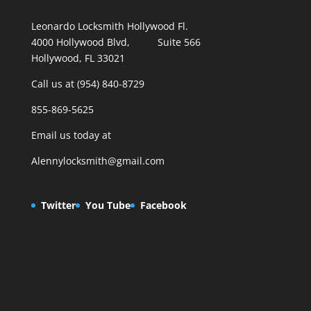
Leonardo Locksmith Hollywood Fl.
4000 Hollywood Blvd, Suite 566
Hollywood, FL 33021
Call us at (954) 840-8729
855-869-5625
Email us today at
Alennylocksmith@gmail.com
Twitter
You Tube
Facebook