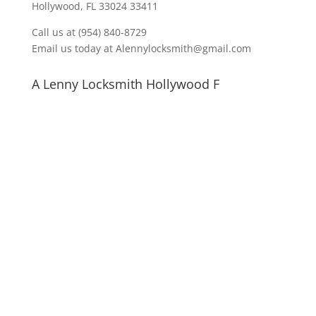
Hollywood, FL 33024 33411
Call us at (954) 840-8729
Email us today at Alennylocksmith@gmail.com
A Lenny Locksmith Hollywood F