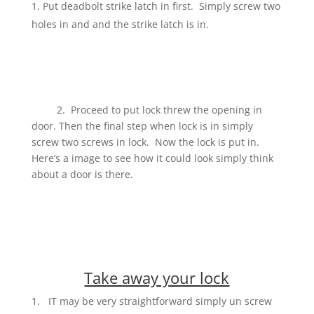
Put deadbolt strike latch in first. Simply screw two
holes in and and the strike latch is in.
2. Proceed to put lock threw the opening in
door. Then the final step when lock is in simply
screw two screws in lock. Now the lock is put in.
Here’s a image to see how it could look simply think
about a door is there.
Take away your lock
IT may be very straightforward simply un screw