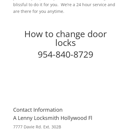
blissful to do it for you. We’re a 24 hour service and
are there for you anytime.
How to change door
locks
954-840-8729
Contact Information
A Lenny Locksmith Hollywood Fl
7777 Davie Rd. Ext. 302B