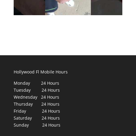
Hollywood Fl Mobile Hours
Monday 24 Hours
Tuesday 24 Hours
Wednesday 24 Hours
Thursday 24 Hours
Friday 24 Hours
Saturday 24 Hours
Sunday 24 Hours