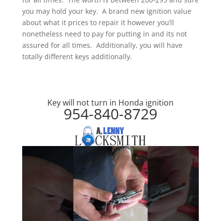
you may hold your key. A brand new ignition value
about what it prices to repair it however you’ll
nonetheless need to pay for putting in and its not
assured for all times. Additionally, you will have
totally different keys additionally.
Key will not turn in Honda ignition
954-840-8729