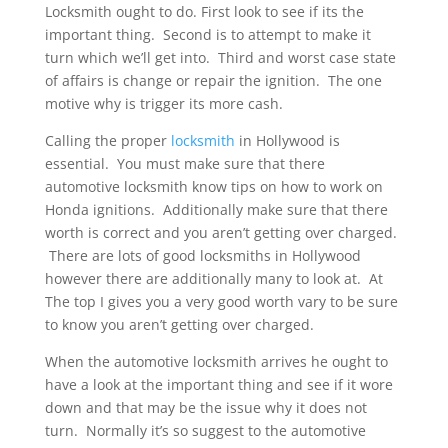
Locksmith ought to do. First look to see if its the
important thing. Second is to attempt to make it
turn which we’ll get into. Third and worst case state
of affairs is change or repair the ignition. The one
motive why is trigger its more cash.
Calling the proper
locksmith
in Hollywood is
essential. You must make sure that there
automotive locksmith know tips on how to work on
Honda ignitions. Additionally make sure that there
worth is correct and you aren’t getting over charged.
There are lots of good locksmiths in Hollywood
however there are additionally many to look at. At
The top I gives you a very good worth vary to be sure
to know you aren’t getting over charged.
When the automotive locksmith arrives he ought to
have a look at the important thing and see if it wore
down and that may be the issue why it does not
turn. Normally it’s so suggest to the automotive