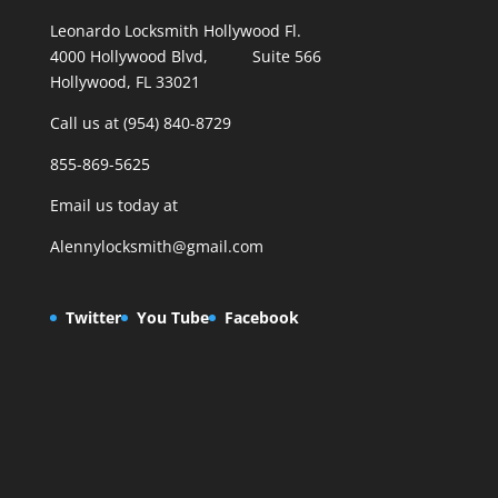
Leonardo Locksmith Hollywood Fl.
4000 Hollywood Blvd, Suite 566
Hollywood, FL 33021
Call us at (954) 840-8729
855-869-5625
Email us today at
Alennylocksmith@gmail.com
Twitter
You Tube
Facebook