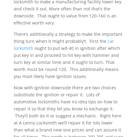
locksmith to make a manufacturing facility lower key
and check it out. More often than not that’s the
downside. That ought to value from 120-160 is an
effective worth vary.
There’s additionally a strategy to make the important
thing turn when it might probably’t. First the
car
locksmith
ought to put wd-40 in ignition after which
put key in and proceed to hit key with hammer and
turn key at similar time and it ought to turn. That
worth must be round 120. This additionally means
you most likely have ignition issues.
Now with ignition downside there are two choices
substitute the ignition or repair it. Lots of
automotive locksmiths have no idea tips on how to
repair it so that they let you know to exchange it.
They’ll both do it or suggest a mechanic. Right here
at A Lenny Locksmith we’ll repair it for lots lower
than what a brand new one prices and can assure it
for all times. The worth is between 200-295 and sure