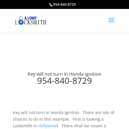
954-840-8729
Key will not turn in Honda ignition
954-840-8729
Key will not turn in Honda ignition. There are lots of
choices to do in this example. First is looking a
Locksmith in
Hollywood.
There shall be issues a