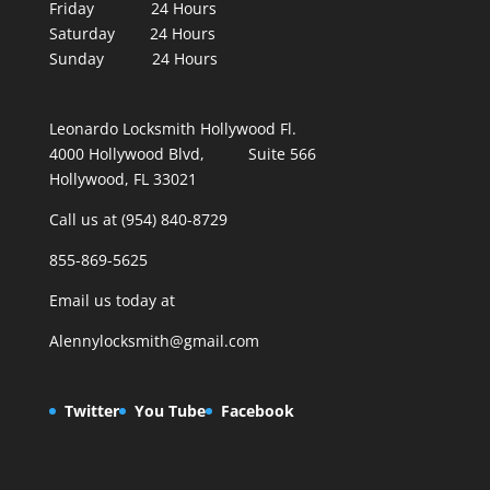
Friday 24 Hours
Saturday 24 Hours
Sunday 24 Hours
Leonardo Locksmith Hollywood Fl.
4000 Hollywood Blvd, Suite 566
Hollywood, FL 33021
Call us at (954) 840-8729
855-869-5625
Email us today at
Alennylocksmith@gmail.com
Twitter
You Tube
Facebook