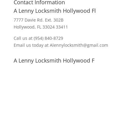
Contact Information
A Lenny Locksmith Hollywood Fl
7777 Davie Rd. Ext. 302B
Hollywood, FL 33024 33411
Call us at (954) 840-8729
Email us today at Alennylocksmith@gmail.com
A Lenny Locksmith Hollywood F