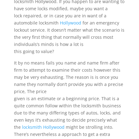
locksmith Hollywood. If you happen to are wanting to
have some locks modified, maybe you want a
lock repaired, or in case you are in want of a
automobile locksmith
Hollywood
for an emergency
lockout service. It doesn’t matter what the scenario is
the very first thing that normally will cross most
individuals’s minds is how a lot is
this going to value?
It by no means fails you name and name firm after
firm to attempt to examine their costs however this
may be very exhausting. The reason is is once you
name they normally don’t provide you with a precise
price, The price
given is an estimate or a beginning price. That is a
quite common follow within the locksmith business
due to the many differing types of autos, locks, and
even keys it’s exhausting to decide precisely what
the
locksmith Hollywood
might be strolling into.
There’s nevertheless a approach to get a extra