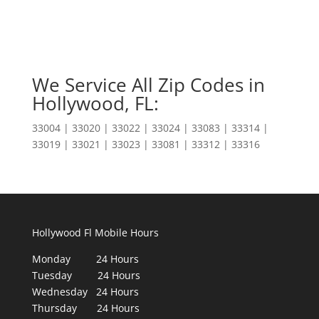
We Service All Zip Codes in
Hollywood, FL:
33004 | 33020 | 33022 | 33024 | 33083 | 33314 |
33019 | 33021 | 33023 | 33081 | 33312 | 33316
Hollywood Fl Mobile Hours
Monday 24 Hours
Tuesday 24 Hours
Wednesday 24 Hours
Thursday 24 Hours