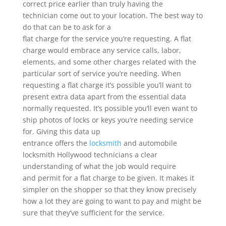
correct price earlier than truly having the
technician come out to your location. The best way to
do that can be to ask for a
flat charge for the service you’re requesting. A flat
charge would embrace any service calls, labor,
elements, and some other charges related with the
particular sort of service you’re needing. When
requesting a flat charge it’s possible you’ll want to
present extra data apart from the essential data
normally requested. It’s possible you’ll even want to
ship photos of locks or keys you’re needing service
for. Giving this data up
entrance offers the
locksmith
and automobile
locksmith Hollywood technicians a clear
understanding of what the job would require
and permit for a flat charge to be given. It makes it
simpler on the shopper so that they know precisely
how a lot they are going to want to pay and might be
sure that they’ve sufficient for the service.