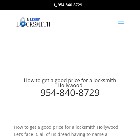
954-840-8729
How to get a good price for a locksmith
Hollywood
954-840-8729
How to get a good price for a locksmith Hollywood.
Let’s face it, all of us dread having to name a