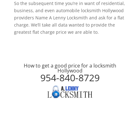
So the subsequent time you’re in want of residential,
business, and even automobile locksmith Hollywood
providers Name A Lenny Locksmith and ask for a flat
charge. We’ll take all data wanted to provide the
greatest flat charge price we are able to.
How to get a good price for a locksmith
Hollywood
954-840-8729