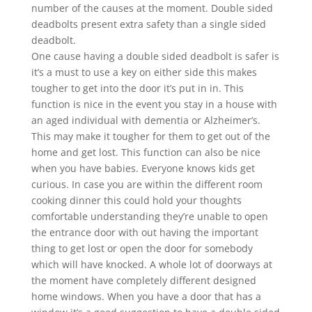
number of the causes at the moment. Double sided
deadbolts present extra safety than a single sided
deadbolt.
One cause having a double sided deadbolt is safer is
it’s a must to use a key on either side this makes
tougher to get into the door it’s put in in. This
function is nice in the event you stay in a house with
an aged individual with dementia or Alzheimer’s.
This may make it tougher for them to get out of the
home and get lost. This function can also be nice
when you have babies. Everyone knows kids get
curious. In case you are within the different room
cooking dinner this could hold your thoughts
comfortable understanding they’re unable to open
the entrance door with out having the important
thing to get lost or open the door for somebody
which will have knocked. A whole lot of doorways at
the moment have completely different designed
home windows. When you have a door that has a