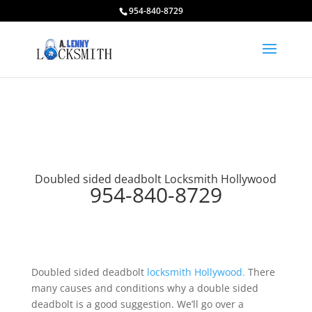
954-840-8729
Doubled sided deadbolt Locksmith Hollywood
954-840-8729
Doubled sided deadbolt
locksmith Hollywood.
There
many causes and conditions why a double sided
deadbolt is a good suggestion. We’ll go over a