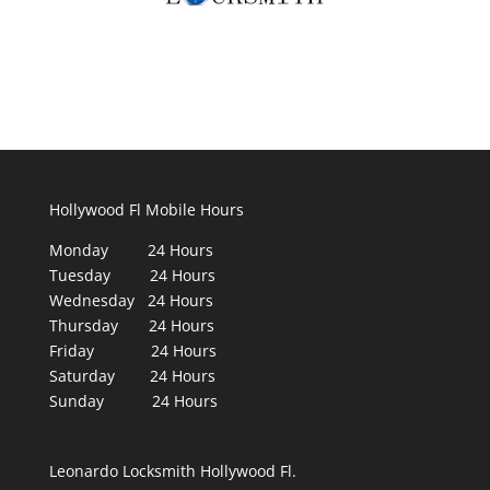
Hollywood Fl Mobile Hours
Monday 24 Hours
Tuesday 24 Hours
Wednesday 24 Hours
Thursday 24 Hours
Friday 24 Hours
Saturday 24 Hours
Sunday 24 Hours
Leonardo Locksmith Hollywood Fl.