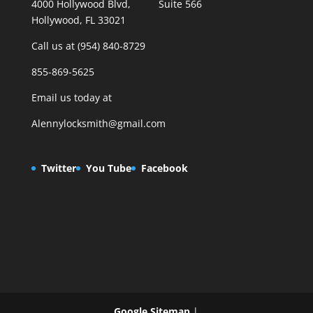
4000 Hollywood Blvd, Suite 566
Hollywood, FL 33021
Call us at (954) 840-8729
855-869-5625
Email us today at
Alennylocksmith@gmail.com
Twitter
You Tube
Facebook
Google Sitemap
|