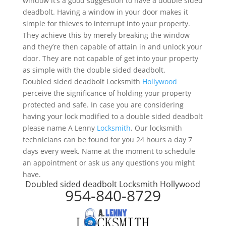
window it’s a good suggestion to have a double sided
deadbolt. Having a window in your door makes it
simple for thieves to interrupt into your property.
They achieve this by merely breaking the window
and they’re then capable of attain in and unlock your
door. They are not capable of get into your property
as simple with the double sided deadbolt.
Doubled sided deadbolt Locksmith
Hollywood
perceive the significance of holding your property
protected and safe. In case you are considering
having your lock modified to a double sided deadbolt
please name A Lenny
Locksmith
. Our locksmith
technicians can be found for you 24 hours a day 7
days every week. Name at the moment to schedule
an appointment or ask us any questions you might
have.
Doubled sided deadbolt Locksmith Hollywood
954-840-8729