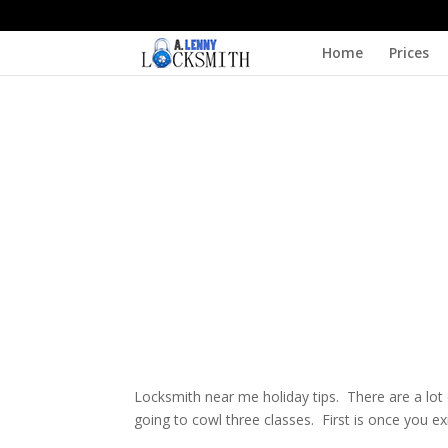
Home
Prices
Locksmith near me holiday tips. There are a lot 
going to cowl three classes. First is once you 