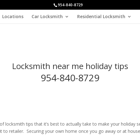
954-840-8729
Locations
Car Locksmith
Residential Locksmith
Locksmith near me holiday tips
954-840-8729
of locksmith tips that it’s best to actually take to make your holiday
exit to retailer. Securing your own home once you go away or at house