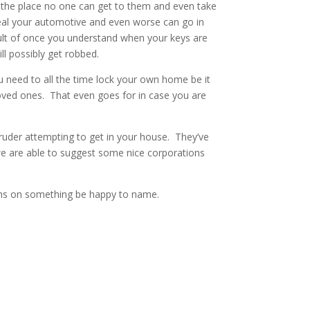
s the place no one can get to them and even take
teal your automotive and even worse can go in
ult of once you understand when your keys are
l possibly get robbed.
 need to all the time lock your own home be it
loved ones. That even goes for in case you are
ntruder attempting to get in your house. They’ve
 are able to suggest some nice corporations
ions on something be happy to name.