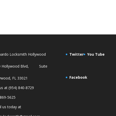
ardo Locksmith Hollywood
Twitter
You Tube
0 Hollywood Blvd, Suite
Facebook
ywood, FL 33021
 us at (954) 840-8729
869-5625
l us today at