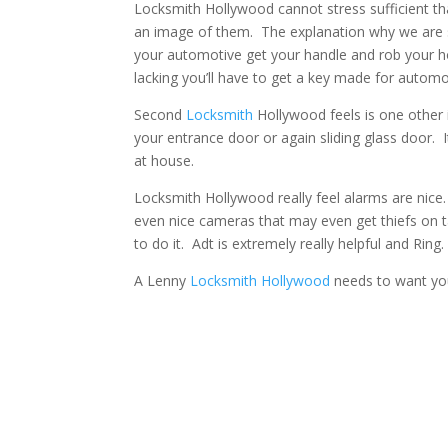
Locksmith Hollywood cannot stress sufficient th
an image of them. The explanation why we are s
your automotive get your handle and rob your h
lacking you’ll have to get a key made for autom
Second
Locksmith
Hollywood feels is one other 
your entrance door or again sliding glass door. 
at house.
Locksmith Hollywood really feel alarms are nice.
even nice cameras that may even get thiefs on
to do it. Adt is extremely really helpful and Ring.
A Lenny
Locksmith Hollywood
needs to want you