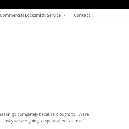
Commercial Locksmith Service
Contact
 season go completely because it ought to. We’re
. Lastly we are going to speak about alarms.