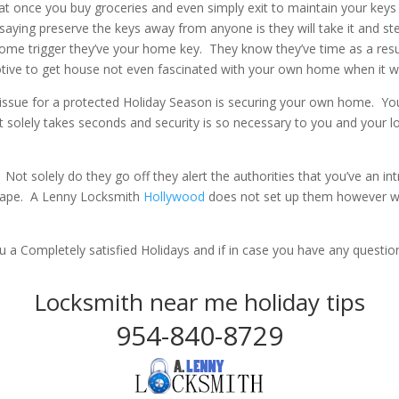
at once you buy groceries and even simply exit to maintain your key
aying preserve the keys away from anyone is they will take it and s
ome trigger they’ve your home key. They know they’ve time as a res
otive to get house not even fascinated with your own home when it wil
issue for a protected Holiday Season is securing your own home. You
It solely takes seconds and security is so necessary to you and your 
 Not solely do they go off they alert the authorities that you’ve an i
 tape. A Lenny Locksmith
Hollywood
does not set up them however we
 a Completely satisfied Holidays and if in case you have any quest
Locksmith near me holiday tips
954-840-8729