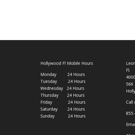
Hollywood Fl Mobile Hours
Leon
Fl.
Monday 24 Hours
400
Tuesday 24 Hours
566
Wednesday 24 Hours
Holl
Thursday 24 Hours
Friday 24 Hours
Call
Saturday 24 Hours
855-
Sunday 24 Hours
Emai