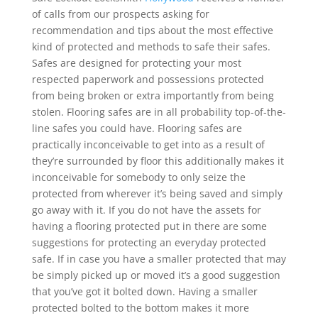
of calls from our prospects asking for
recommendation and tips about the most effective
kind of protected and methods to safe their safes.
Safes are designed for protecting your most
respected paperwork and possessions protected
from being broken or extra importantly from being
stolen. Flooring safes are in all probability top-of-the-
line safes you could have. Flooring safes are
practically inconceivable to get into as a result of
they’re surrounded by floor this additionally makes it
inconceivable for somebody to only seize the
protected from wherever it’s being saved and simply
go away with it. If you do not have the assets for
having a flooring protected put in there are some
suggestions for protecting an everyday protected
safe. If in case you have a smaller protected that may
be simply picked up or moved it’s a good suggestion
that you’ve got it bolted down. Having a smaller
protected bolted to the bottom makes it more