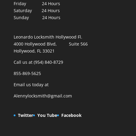
Friday 24 Hours
Saturday 24 Hours
Sunday 24 Hours
Leonardo Locksmith Hollywood Fl.
4000 Hollywood Blvd, Suite 566
Hollywood, FL 33021
Call us at (954) 840-8729
855-869-5625
Email us today at
Alennylocksmith@gmail.com
Twitter
You Tube
Facebook