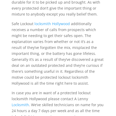
durable for it to be picked up and brought. As with
every protected don’t give the important thing or
mixture to anybody except you really belief them.
Safe Lockout
locksmith Hollywood
additionally
receives a number of calls from prospects which
might be needing to get their safes open. The
explanation varies from whether or not it’s as a
result of they’ve forgotten the mix, misplaced the
important thing, or the battery has gone lifeless.
Generally it’s as a result of they’ve discovered a great
deal on an outdated protected and they’re curious if
there’s something useful in it. Regardless of the
motive could be protected lockout locksmith
Hollywood is all the time right here to assist.
In case you are in want of a protected lockout
locksmith Hollywood please contact A Lenny
Locksmith
. We’ve skilled technicians on name for you
24 hours a day 7 days per week and as all the time