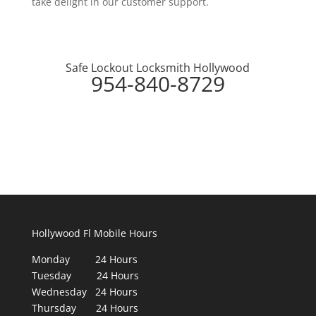
take delight in our customer support.
Safe Lockout Locksmith Hollywood
954-840-8729
Hollywood Fl Mobile Hours
Monday 24 Hours
Tuesday 24 Hours
Wednesday 24 Hours
Thursday 24 Hours