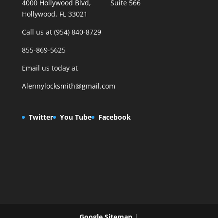
4000 Hollywood Blvd, Suite 566
Hollywood, FL 33021
Call us at (954) 840-8729
855-869-5625
Email us today at
Alennylocksmith@gmail.com
Twitter
You Tube
Facebook
Google Sitemap
|