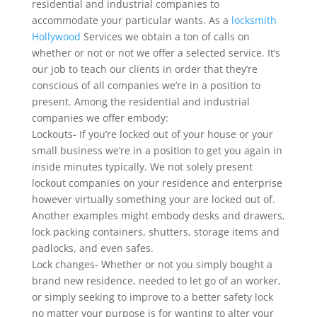
residential and industrial companies to
accommodate your particular wants. As a
locksmith
Hollywood
Services we obtain a ton of calls on
whether or not or not we offer a selected service. It’s
our job to teach our clients in order that they’re
conscious of all companies we’re in a position to
present. Among the residential and industrial
companies we offer embody:
Lockouts- If you’re locked out of your house or your
small business we’re in a position to get you again in
inside minutes typically. We not solely present
lockout companies on your residence and enterprise
however virtually something your are locked out of.
Another examples might embody desks and drawers,
lock packing containers, shutters, storage items and
padlocks, and even safes.
Lock changes- Whether or not you simply bought a
brand new residence, needed to let go of an worker,
or simply seeking to improve to a better safety lock
no matter your purpose is for wanting to alter your