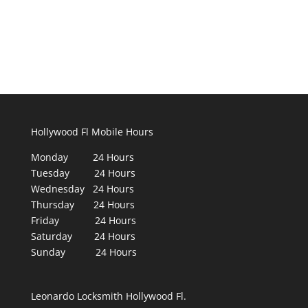
Hollywood Fl Mobile Hours
Monday 24 Hours
Tuesday 24 Hours
Wednesday 24 Hours
Thursday 24 Hours
Friday 24 Hours
Saturday 24 Hours
Sunday 24 Hours
Leonardo Locksmith Hollywood Fl.