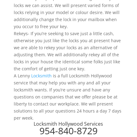
locks we can assist. We will present varied forms of
locks relying in your model or colour desire. We will
additionally change the lock in your mailbox when
you occur to free your key.
Rekeys- If you’re seeking to save just a little cash,
otherwise you just like the locks you at present have
we are able to rekey your locks as an alternative of
adjusting them. We will additionally rekey all of the
locks in your house the identical some folks just like
the comfort of getting just one key.
A Lenny
Locksmith
is a full Locksmith Hollywood
service that may help you with any and all your
locksmith wants. If you’re unsure and have any
questions on companies that we offer please be at
liberty to contact our workplace. We will present
solutions to all your questions 24 hours a day 7 days
per week.
Locksmith Hollywood Services
954-840-8729