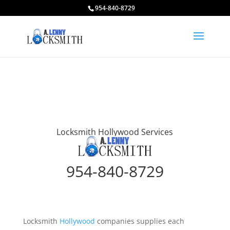
954-840-8729
Locksmith Hollywood Services
954-840-8729
Locksmith
Hollywood
companies supplies each