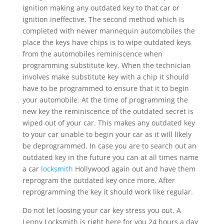
ignition making any outdated key to that car or
ignition ineffective. The second method which is
completed with newer mannequin automobiles the
place the keys have chips is to wipe outdated keys
from the automobiles reminiscence when
programming substitute key. When the technician
involves make substitute key with a chip it should
have to be programmed to ensure that it to begin
your automobile. At the time of programming the
new key the reminiscence of the outdated secret is
wiped out of your car. This makes any outdated key
to your car unable to begin your car as it will likely
be deprogrammed. In case you are to search out an
outdated key in the future you can at all times name
a car
locksmith
Hollywood again out and have them
reprogram the outdated key once more. After
reprogramming the key it should work like regular.
Do not let loosing your car key stress you out. A
Lenny Locksmith is right here for you 24 hours a day