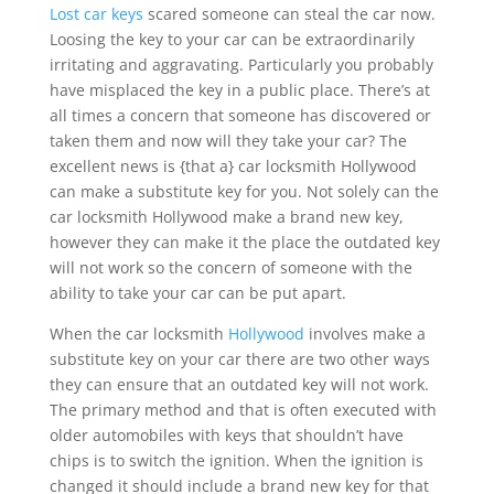
Lost car keys
scared someone can steal the car now.
Loosing the key to your car can be extraordinarily
irritating and aggravating. Particularly you probably
have misplaced the key in a public place. There’s at
all times a concern that someone has discovered or
taken them and now will they take your car? The
excellent news is {that a} car locksmith Hollywood
can make a substitute key for you. Not solely can the
car locksmith Hollywood make a brand new key,
however they can make it the place the outdated key
will not work so the concern of someone with the
ability to take your car can be put apart.
When the car locksmith
Hollywood
involves make a
substitute key on your car there are two other ways
they can ensure that an outdated key will not work.
The primary method and that is often executed with
older automobiles with keys that shouldn’t have
chips is to switch the ignition. When the ignition is
changed it should include a brand new key for that