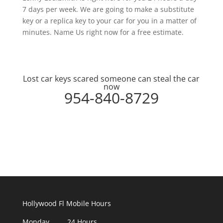
7 days per week. We are going to make a substitute
key or a replica key to your car for you in a matter of
minutes. Name Us right now for a free estimate.
Lost car keys scared someone can steal the car
now
954-840-8729
Hollywood Fl Mobile Hours
Monday 24 Hours