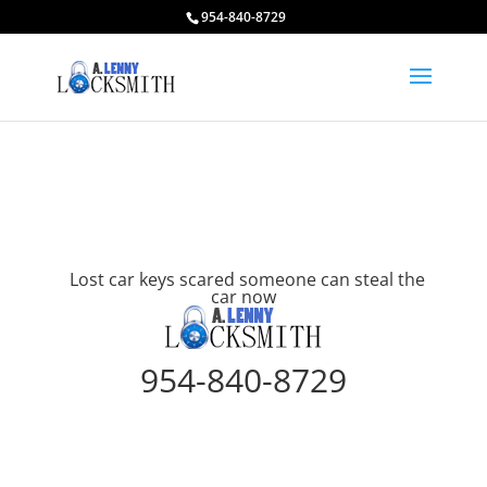
954-840-8729
Lost car keys scared someone can steal the
car now
954-840-8729