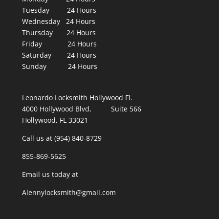
Tuesday 24 Hours
Wednesday 24 Hours
Thursday 24 Hours
Friday 24 Hours
Saturday 24 Hours
Sunday 24 Hours
Leonardo Locksmith Hollywood Fl.
4000 Hollywood Blvd, Suite 566
Hollywood, FL 33021
Call us at (954) 840-8729
855-869-5625
Email us today at
Alennylocksmith@gmail.com