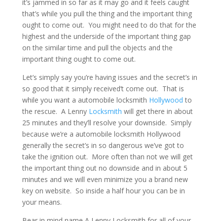
it’s jammed in so far as it may go and it feels caught
that’s while you pull the thing and the important thing
ought to come out. You might need to do that for the
highest and the underside of the important thing gap
on the similar time and pull the objects and the
important thing ought to come out.
Let’s simply say you’re having issues and the secret’s in
so good that it simply received’t come out. That is
while you want a automobile locksmith
Hollywood
to
the rescue. A Lenny
Locksmith
will get there in about
25 minutes and they’ll resolve your downside. Simply
because we’re a automobile locksmith Hollywood
generally the secret’s in so dangerous we’ve got to
take the ignition out. More often than not we will get
the important thing out no downside and in about 5
minutes and we will even minimize you a brand new
key on website. So inside a half hour you can be in
your means.
Bear in mind name A Lenny Locksmith for all of your