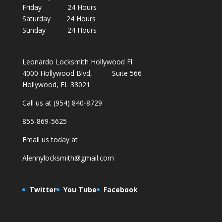
Friday 24 Hours
Saturday 24 Hours
Sunday 24 Hours
Leonardo Locksmith Hollywood Fl.
4000 Hollywood Blvd, Suite 566
Hollywood, FL 33021
Call us at (954) 840-8729
855-869-5625
Email us today at
Alennylocksmith@gmail.com
Twitter
You Tube
Facebook