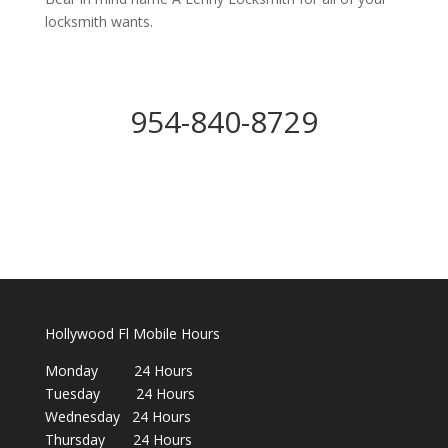
locksmith wants.
954-840-8729
Hollywood Fl Mobile Hours
Monday 24 Hours
Tuesday 24 Hours
Wednesday 24 Hours
Thursday 24 Hours