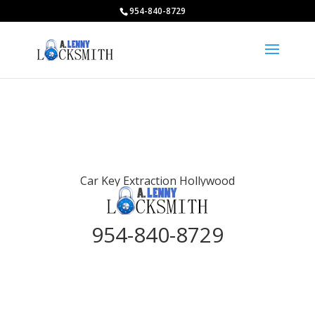
954-840-8729
Car Key Extraction Hollywood
954-840-8729