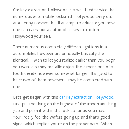
Car key extraction Hollywood is a well-liked service that
numerous automobile locksmith Hollywood carry out
at A Lenny Locksmith. I’ll attempt to educate you how
one can carry out a automobile key extraction
Hollywood your self.
There numerous completely different ignitions in all
automobiles however are principally basically the
identical. I wish to let you realize earlier than you begin
you want a skinny metallic object the dimensions of a
tooth decide however somewhat longer. It’s good to
have two of them however it may be completed with
one.
Let’s get began with this
car key extraction Hollywood.
First put the thing on the highest of the important thing
gap and push it within the lock so far as you may.
You’ll really feel the wafers going up and that’s good
signal which implies you’re on the proper path. When